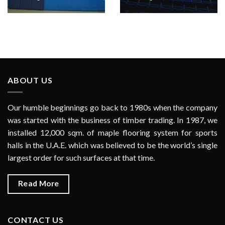
ABOUT US
Our humble beginnings go back to 1980s when the company
was started with the business of timber trading. In 1987, we
installed 12,000 sqm. of maple flooring system for sports
halls in the U.A.E. which was believed to be the world’s single
largest order for such surfaces at that time.
Read More
CONTACT US