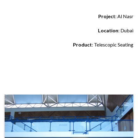
Project
: Al Nasr
Location
: Dubai
Product
: Telescopic Seating