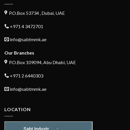
P.O.Box 53734 , Dubai, UAE
+971 4 3472701
info@sabtmmk.ae
Our Branches
P.O.Box 109094, Abu Dhabi, UAE
+971 2 6440303
info@sabtmmk.ae
LOCATION