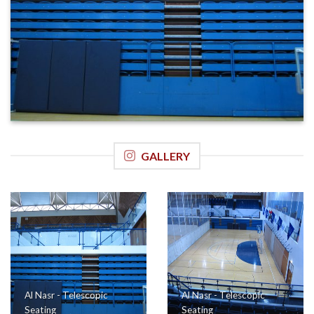
GALLERY
Al Nasr - Telescopic
Al Nasr - Telescopic
Seating
Seating