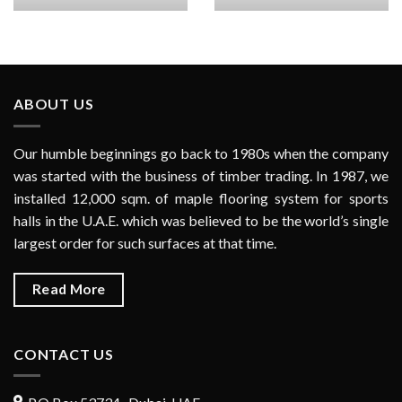
ABOUT US
Our humble beginnings go back to 1980s when the company
was started with the business of timber trading. In 1987, we
installed 12,000 sqm. of maple flooring system for sports
halls in the U.A.E. which was believed to be the world’s single
largest order for such surfaces at that time.
Read More
CONTACT US