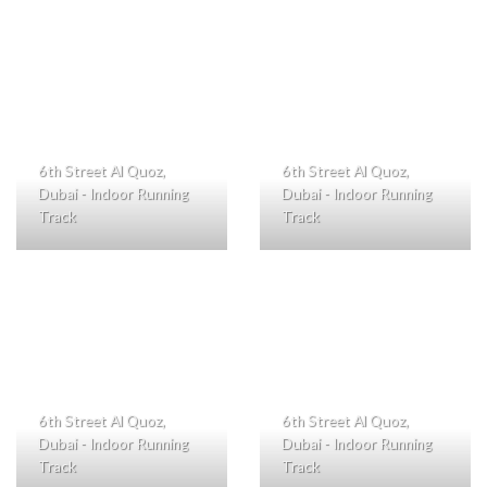
6th Street Al Quoz,
6th Street Al Quoz,
Dubai - Indoor Running
Dubai - Indoor Running
Track
Track
6th Street Al Quoz,
6th Street Al Quoz,
Dubai - Indoor Running
Dubai - Indoor Running
Track
Track