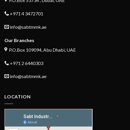
P.O.Box 53734 , Dubai, UAE
+971 4 3472701
info@sabtmmk.ae
Our Branches
P.O.Box 109094, Abu Dhabi, UAE
+971 2 6440303
info@sabtmmk.ae
LOCATION