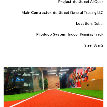
Project
: 6th Street Al Quoz
Main Contractor
: 6th Street General Trading LLC
Location
: Dubai
Product/ System
: Indoor Running Track
Size
: 38 m2