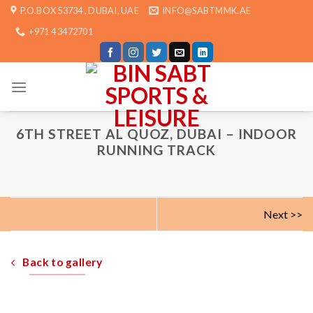
Skip
P.O.BOX 53734 , DUBAI, UAE
INFO@SABTMMK.AE
to
+971 4 3472701
content
6TH STREET AL QUOZ, DUBAI – INDOOR
RUNNING TRACK
Next >>
Back to gallery