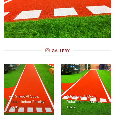
6th Street Al Quoz, Dubai (6th Street General Trading LLC)
Indoor Running Track
GALLERY
6th Street Al Quoz,
6th Street Al Quoz,
Dubai - Indoor Running
Dubai - Indoor Running
Track
Track