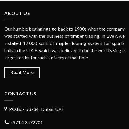
ABOUT US
Our humble beginnings go back to 1980s when the company
was started with the business of timber trading. In 1987, we
installed 12,000 sqm. of maple flooring system for sports
halls in the U.A.E. which was believed to be the world’s single
largest order for such surfaces at that time.
Read More
CONTACT US
P.O.Box 53734 , Dubai, UAE
+971 4 3472701