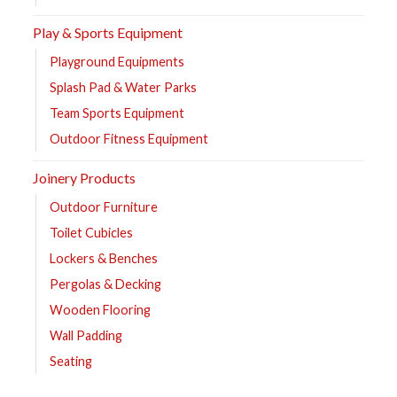
Play & Sports Equipment
Playground Equipments
Splash Pad & Water Parks
Team Sports Equipment
Outdoor Fitness Equipment
Joinery Products
Outdoor Furniture
Toilet Cubicles
Lockers & Benches
Pergolas & Decking
Wooden Flooring
Wall Padding
Seating