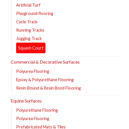
Artificial Turf
Playground flooring
Cycle Track
Running Tracks
Jogging Track
Squash Court
Commercial & Decorative Surfaces
Polyurea Flooring
Epoxy & Polyurethane Flooring
Resin Bound & Resin Bond Flooring
Equine Surfaces
Polyurethane Flooring
Polyurea Flooring
Prefabricated Mats & Tiles