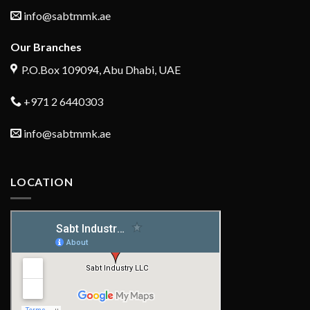
info@sabtmmk.ae
Our Branches
P.O.Box 109094, Abu Dhabi, UAE
+971 2 6440303
info@sabtmmk.ae
LOCATION