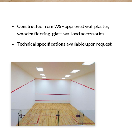
Constructed from WSF approved wall plaster,
wooden flooring, glass wall and accessories
Technical specifications available upon request