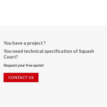
You have a project ?
You need technical specification of Squash
Court?
Request your free quote!
CONTACT US