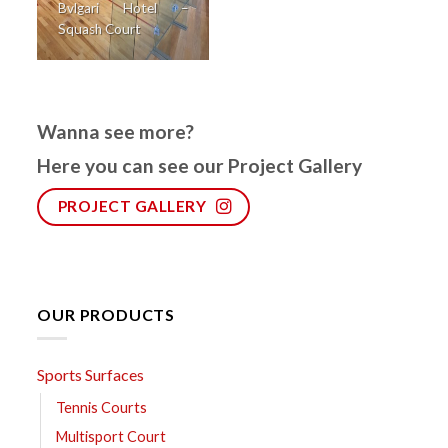
Bvlgari Hotel –
Squash Court
Wanna see more?
Here you can see our Project Gallery
PROJECT GALLERY
OUR PRODUCTS
Sports Surfaces
Tennis Courts
Multisport Court