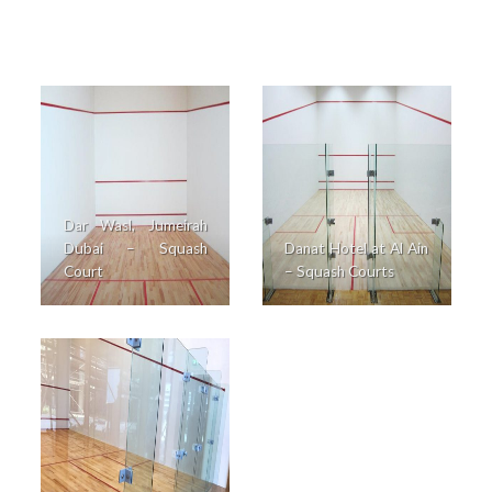
Dar Wasl, Jumeirah
Dubai – Squash
Danat Hotel at Al Ain
Court
– Squash Courts