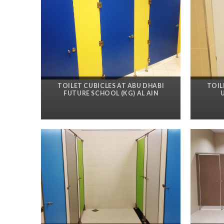
TOILET CUBICLES AT ABU DHABI
TOIL
FUTURE SCHOOL (KG) AL AIN