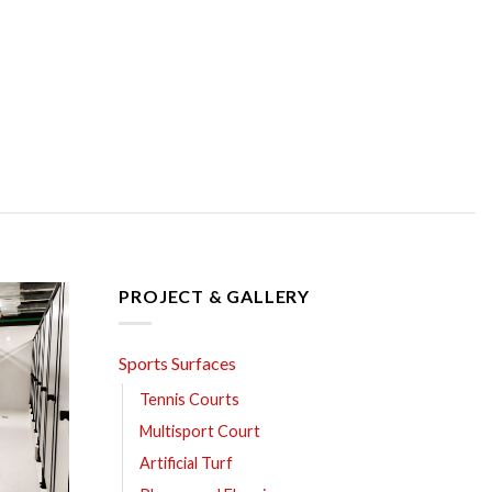
PROJECT & GALLERY
Sports Surfaces
Tennis Courts
Multisport Court
Artificial Turf