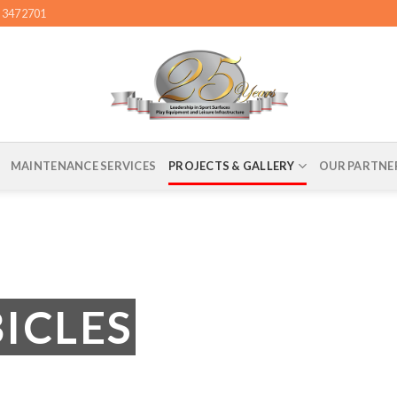
4 3472701
MAINTENANCE SERVICES
PROJECTS & GALLERY
OUR PARTNE
BICLES