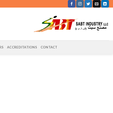
RS
ACCREDITATIONS
CONTACT