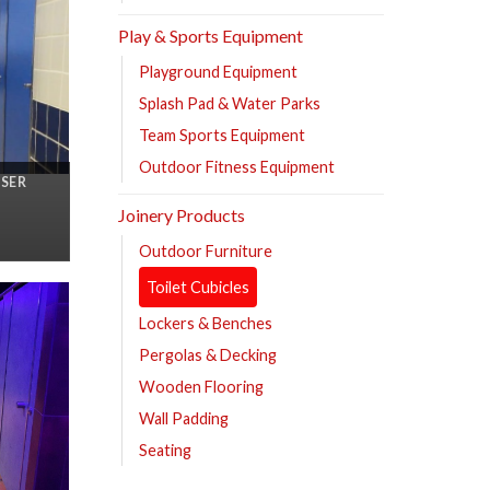
Play & Sports Equipment
Playground Equipment
Splash Pad & Water Parks
Team Sports Equipment
Outdoor Fitness Equipment
ASER
Joinery Products
Outdoor Furniture
Toilet Cubicles
Lockers & Benches
Pergolas & Decking
Wooden Flooring
Wall Padding
Seating