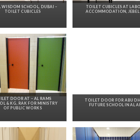
L WISDOM SCHOOL, DUBAI –
TOILET CUBICLES AT LAB
TOILET CUBICLES
ACCOMMODATION, JEBEL 
ILET DOOR AT – AL RAMS
TOILET DOOR FOR ABU D
L & KG, RAK FOR MINISTRY
FUTURE SCHOOL IN AL A
OF PUBLIC WORKS