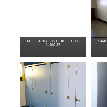
ADISC SHOOTING CLUB – TOILET
SHAR
CUBICLES