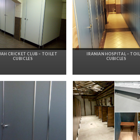
JAH CRICKET CLUB – TOILET
IRANIAN HOSPITAL – TOI
CUBICLES
CUBICLES