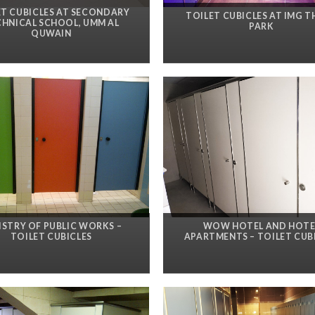
ET CUBICLES AT SECONDARY
TOILET CUBICLES AT IMG 
CHNICAL SCHOOL, UMM AL
PARK
QUWAIN
ISTRY OF PUBLIC WORKS –
WOW HOTEL AND HOTE
TOILET CUBICLES
APARTMENTS – TOILET CUB