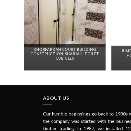
KHORFAKKAN COURT BUILDING
JUME
CONSTRUCTION, SHARJAH -TOILET
H
CUBICLES
ABOUT US
Our humble beginnings go back to 1980s 
the company was started with the busines
timber trading. In 1987, we installed 12