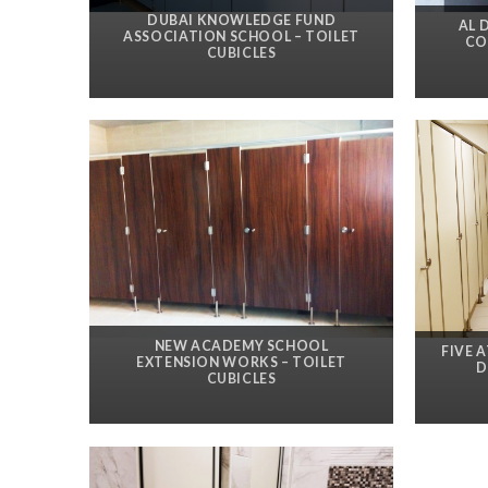
DUBAI KNOWLEDGE FUND
AL 
ASSOCIATION SCHOOL – TOILET
CO
CUBICLES
NEW ACADEMY SCHOOL
FIVE 
EXTENSION WORKS – TOILET
D
CUBICLES