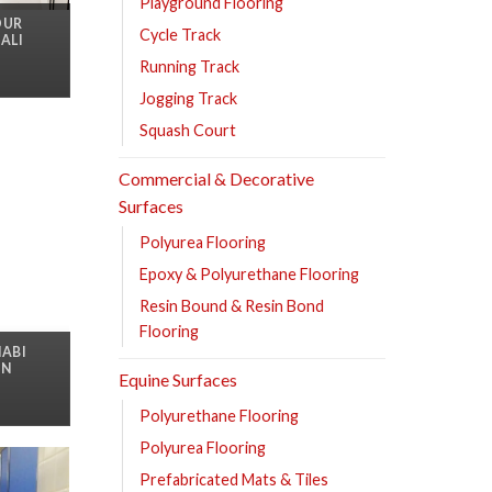
Playground Flooring
OUR
Cycle Track
ALI
Running Track
Jogging Track
Squash Court
Commercial & Decorative
Surfaces
Polyurea Flooring
Epoxy & Polyurethane Flooring
Resin Bound & Resin Bond
Flooring
HABI
IN
Equine Surfaces
Polyurethane Flooring
Polyurea Flooring
Prefabricated Mats & Tiles