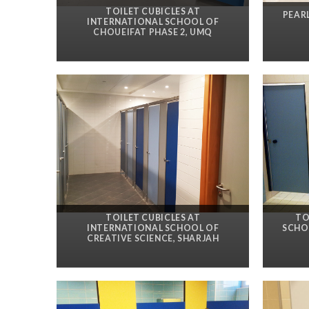
TOILET CUBICLES AT
PEAR
INTERNATIONAL SCHOOL OF
CHOUEIFAT PHASE 2, UMQ
TOILET CUBICLES AT
TO
INTERNATIONAL SCHOOL OF
SCHOO
CREATIVE SCIENCE, SHARJAH