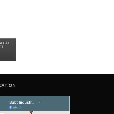
AT AL
LET
CATION