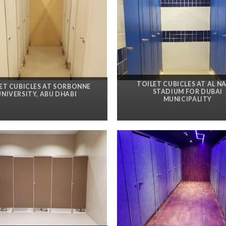
TOILET CUBICLES AT AL N
ET CUBICLES AT SORBONNE
STADIUM FOR DUBAI
UNIVERSITY, ABU DHABI
MUNICIPALITY