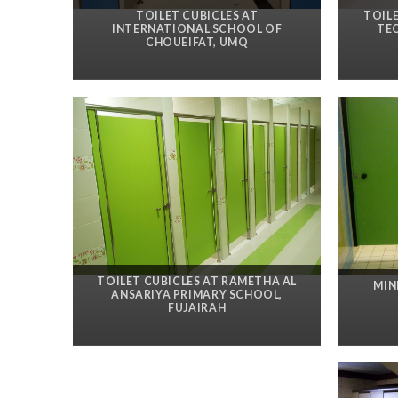
TOILET CUBICLES AT
TOIL
INTERNATIONAL SCHOOL OF
TE
CHOUEIFAT, UMQ
TOILET CUBICLES AT RAMETHA AL
MIN
ANSARIYA PRIMARY SCHOOL,
FUJAIRAH