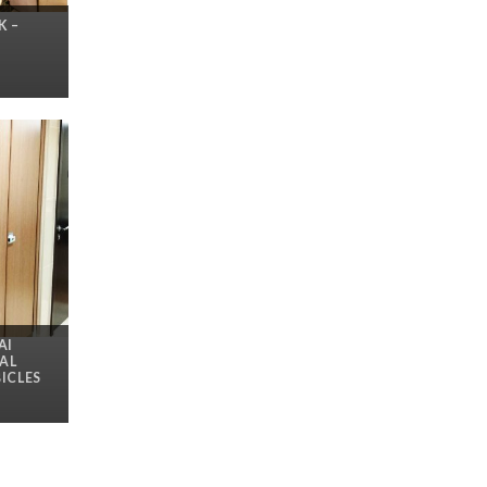
K –
AI
AL
ICLES