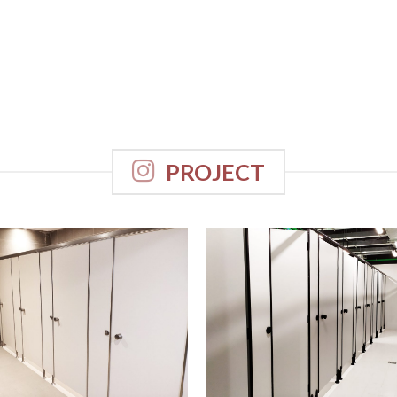
PROJECT