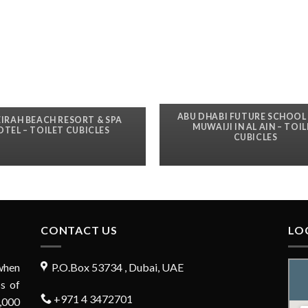
ABU DHABI FUTURE SCHOOL 
IRAH BEACH RESORT & SPA
MUWAIJI IN AL AIN – TOI
OTEL – TOILET CUBICLES
CUBICLES
CONTACT US
LO
when
P.O.Box 53734 , Dubai, UAE
s of
+971 4 3472701
,000