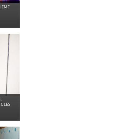
THEME
L
ICLES