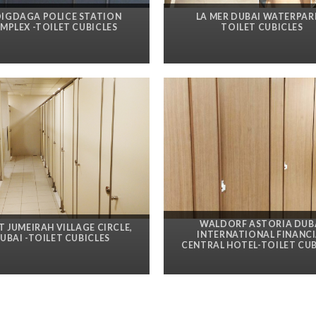
DIGDAGA POLICE STATION
LA MER DUBAI WATERPAR
MPLEX -TOILET CUBICLES
TOILET CUBICLES
WALDORF ASTORIA DUB
AT JUMEIRAH VILLAGE CIRCLE,
INTERNATIONAL FINANCI
UBAI -TOILET CUBICLES
CENTRAL HOTEL-TOILET CUB