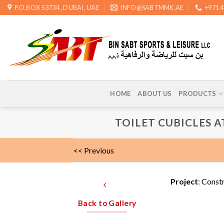
Skip
P.O.BOX 53734 , DUBAI, UAE
INFO@SABTMMK.AE
+971 
to
content
HOME
ABOUT US
PRODUCTS
TOILET CUBICLES A
<< Previous
Project
: Const
Back to Gallery