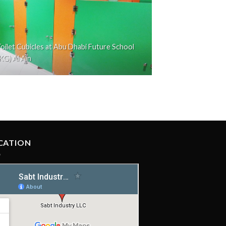
oilet Cubicles at Abu Dhabi Future School
KG) Al Ain
CATION