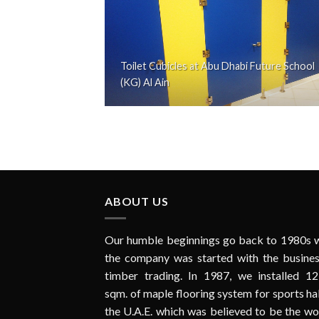
Toilet Cubicles at Abu Dhabi Future School
(KG) Al Ain
ABOUT US
Our humble beginnings go back to 1980s 
the company was started with the busines
timber trading. In 1987, we installed 12
sqm. of maple flooring system for sports hal
the U.A.E. which was believed to be the wo