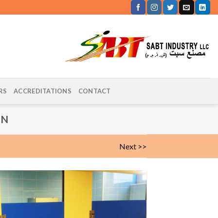
RS
ACCREDITATIONS
CONTACT
IN
Next >>