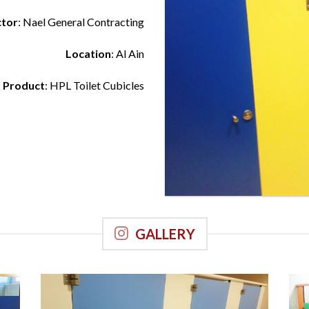
ctor
: Nael General Contracting
Location
: Al Ain
Product
: HPL Toilet Cubicles
GALLERY