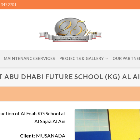
4 3472701
MAINTENANCE SERVICES
PROJECTS & GALLERY
OUR PARTNE
T ABU DHABI FUTURE SCHOOL (KG) AL A
ruction of Al Foah KG School at
Al Saja’a Al Ain
Client
: MUSANADA