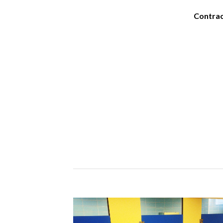
Contra