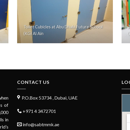
Toilet Cubicles at Abu Dhabi Future School
T
(KG) Al Ain
(
CONTACT US
LO
when
P.O.Box 53734 , Dubai, UAE
s of
+971 4 3472701
,000
ls in
info@sabtmmk.ae
rld’s