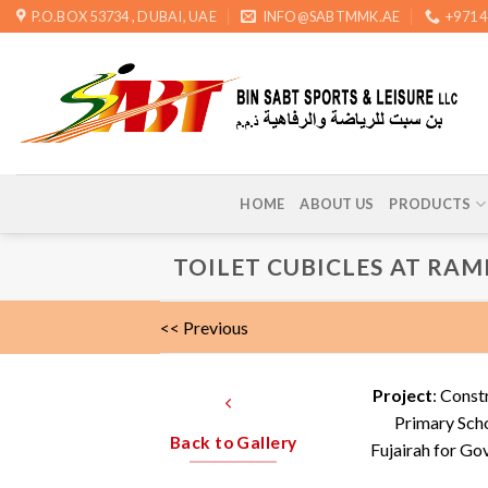
Skip
P.O.BOX 53734 , DUBAI, UAE
INFO@SABTMMK.AE
+971 
to
content
HOME
ABOUT US
PRODUCTS
TOILET CUBICLES AT RAM
<< Previous
Project
: Const
Primary Scho
Back to Gallery
Fujairah for Go