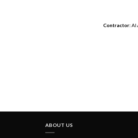
Contractor
: Al
ABOUT US