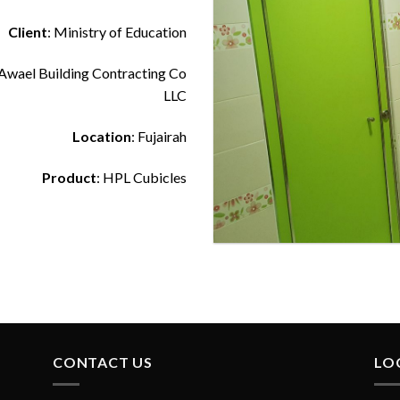
Client
: Ministry of Education
 Awael Building Contracting Co
LLC
Location
: Fujairah
Product
: HPL Cubicles
Toilet Cubicles at Al Awael Scho
CONTACT US
LO