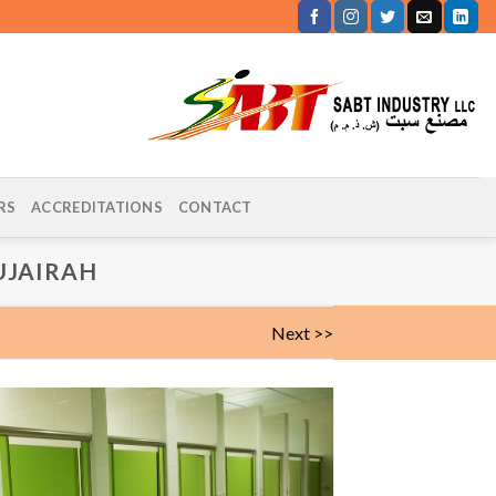
RS
ACCREDITATIONS
CONTACT
UJAIRAH
Next >>