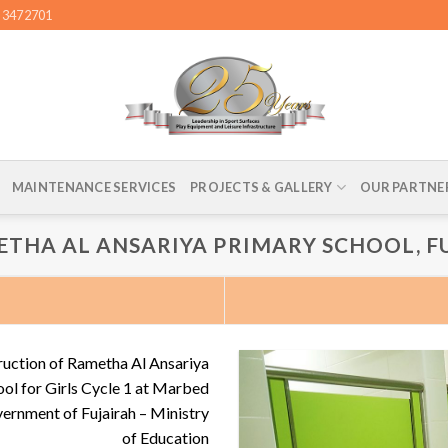
4 3472701
MAINTENANCE SERVICES
PROJECTS & GALLERY
OUR PARTNE
ETHA AL ANSARIYA PRIMARY SCHOOL, F
ruction of Rametha Al Ansariya
ol for Girls Cycle 1 at Marbed
vernment of Fujairah – Ministry
of Education