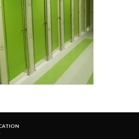
ol at Masafi
CATION