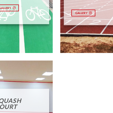
GALLERY
GALLERY
QUASH
OURT