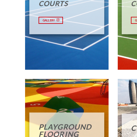
COURTS
C
GALLERY
G
PLAYGROUND
C
FLOORING