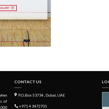
GALLERY
CONTACT US
LO
when
P.O.Box 53734 , Dubai, UAE
s of
+971 4 3472701
,000