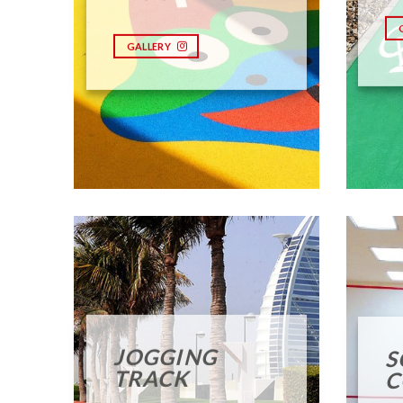
GALLERY
JOGGING
S
TRACK
C