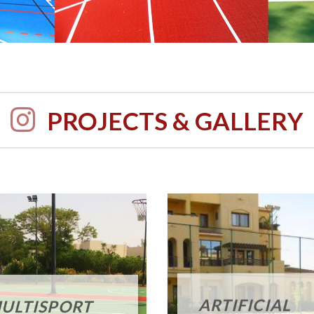
PROJECTS & GALLERY
ARTIFICIAL
ULTISPORT