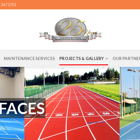
4 3472701
MAINTENANCE SERVICES
PROJECTS & GALLERY
OUR PARTNE
FACES