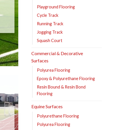
Playground Flooring
Cycle Track
Running Track
Jogging Track
Squash Court
Commercial & Decorative
Surfaces
Polyurea Flooring
Epoxy & Polyurethane Flooring
Resin Bound & Resin Bond
Flooring
Equine Surfaces
Polyurethane Flooring
Polyurea Flooring