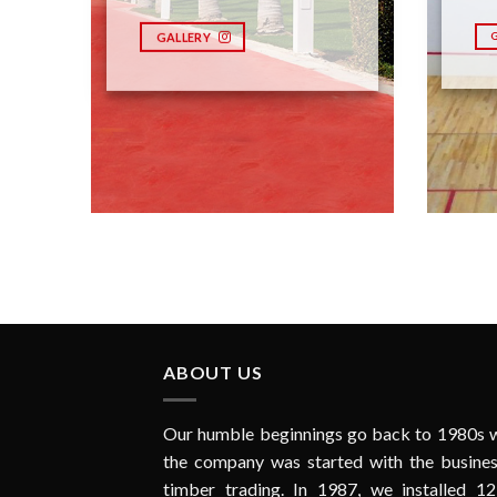
GALLERY
ABOUT US
Our humble beginnings go back to 1980s 
the company was started with the busines
timber trading. In 1987, we installed 12