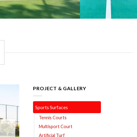
PROJECT & GALLERY
Sports Surfaces
Tennis Courts
Multisport Court
Artificial Turf