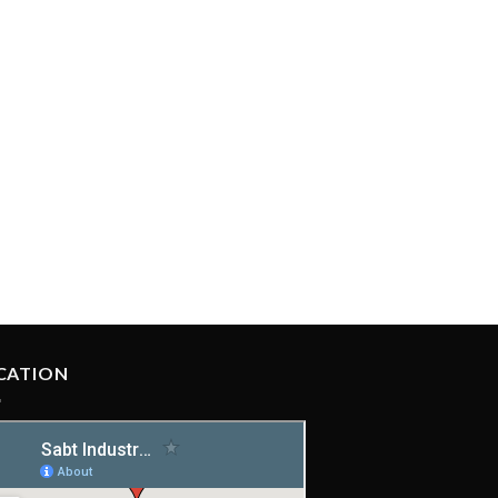
CATION