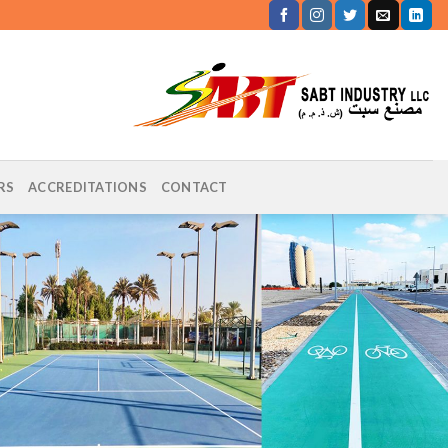
RS
ACCREDITATIONS
CONTACT