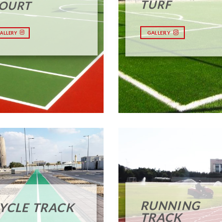
TURF
OURT
GALLERY
ALLERY
RUNNING
YCLE TRACK
TRACK