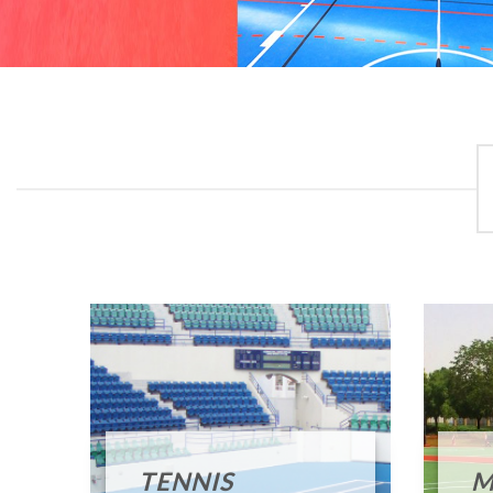
TENNIS
M