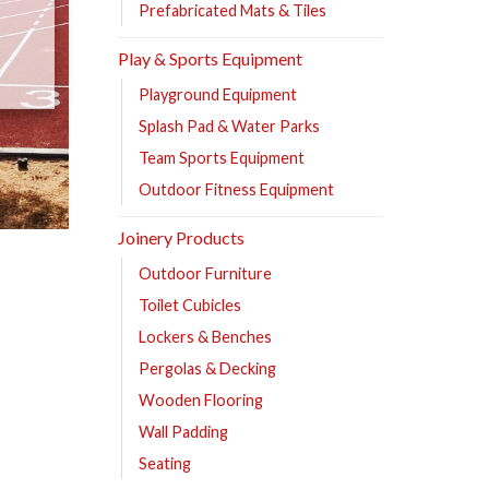
Prefabricated Mats & Tiles
Play & Sports Equipment
Playground Equipment
Splash Pad & Water Parks
Team Sports Equipment
Outdoor Fitness Equipment
Joinery Products
Outdoor Furniture
Toilet Cubicles
Lockers & Benches
Pergolas & Decking
Wooden Flooring
Wall Padding
Seating