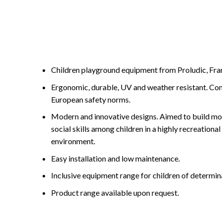
Children playground equipment from Proludic, Fran
Ergonomic, durable, UV and weather resistant. Com
European safety norms.
Modern and innovative designs. Aimed to build mot
social skills among children in a highly recreationa
environment.
Easy installation and low maintenance.
Inclusive equipment range for children of determin
Product range available upon request.