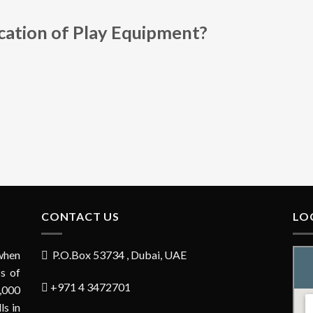
ication of Play Equipment?
CONTACT US
LO
when
P.O.Box 53734 , Dubai, UAE
s of
+971 4 3472701
,000
ls in