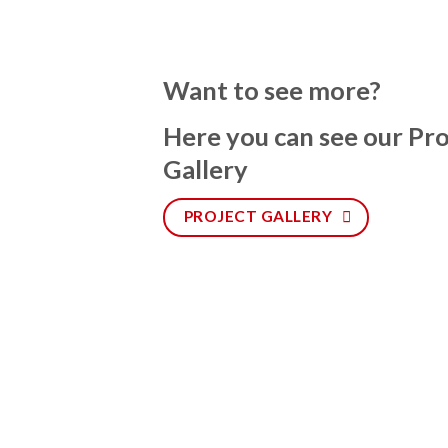
Want to see more?
Here you can see our Pro
Gallery
PROJECT GALLERY