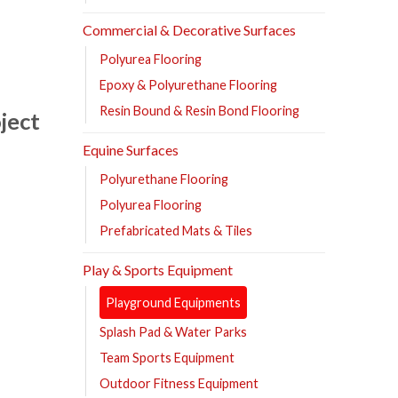
Commercial & Decorative Surfaces
Polyurea Flooring
Epoxy & Polyurethane Flooring
Resin Bound & Resin Bond Flooring
ject
Equine Surfaces
Polyurethane Flooring
Polyurea Flooring
Prefabricated Mats & Tiles
Play & Sports Equipment
Playground Equipments
Splash Pad & Water Parks
Team Sports Equipment
Outdoor Fitness Equipment