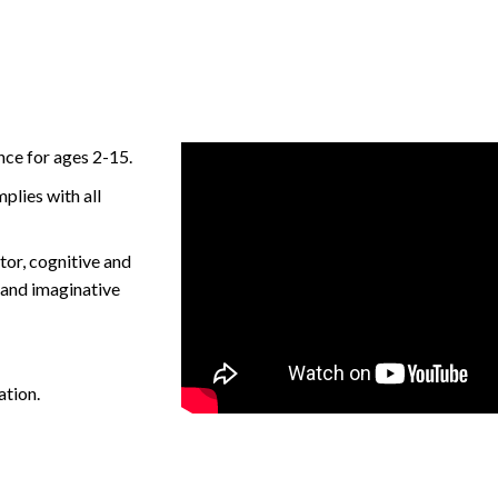
ce for ages 2-15.
plies with all
or, cognitive and
l and imaginative
ation.