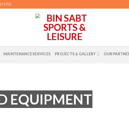
3472701
MAINTENANCE SERVICES
PROJECTS & GALLERY
OUR PARTNE
D EQUIPMENT