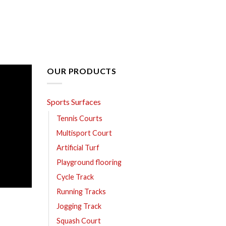
OUR PRODUCTS
Sports Surfaces
Tennis Courts
Multisport Court
Artificial Turf
Playground flooring
Cycle Track
Running Tracks
Jogging Track
Squash Court