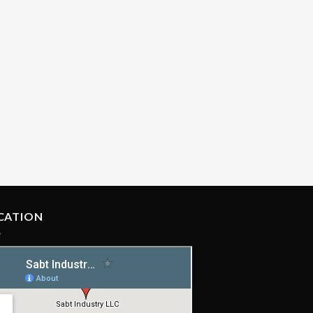
CATION