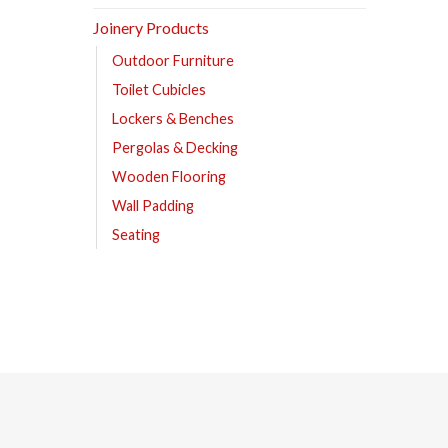
Joinery Products
Outdoor Furniture
Toilet Cubicles
Lockers & Benches
Pergolas & Decking
Wooden Flooring
Wall Padding
Seating