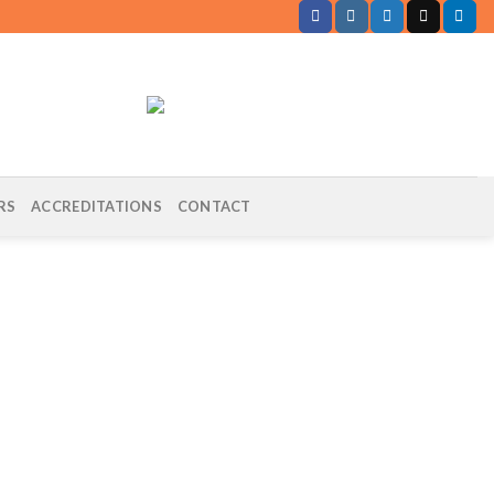
RS
ACCREDITATIONS
CONTACT