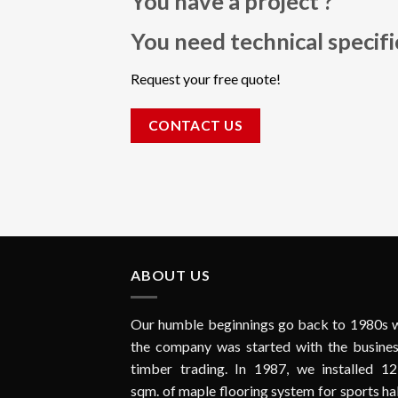
You have a project ?
You need technical specif
Request your free quote!
CONTACT US
ABOUT US
Our humble beginnings go back to 1980s 
the company was started with the busines
timber trading. In 1987, we installed 12
sqm. of maple flooring system for sports hal