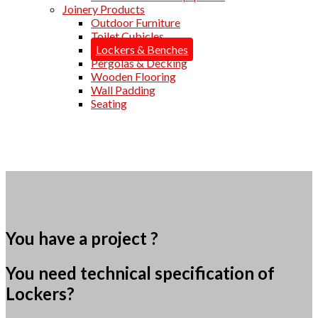
Joinery Products
Outdoor Furniture
Toilet Cubicles
Lockers & Benches
Pergolas & Decking
Wooden Flooring
Wall Padding
Seating
You have a project ?
You need technical specification of
Lockers?