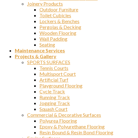
Joinery Products
Outdoor Furniture
Toilet Cubicles
Lockers & Benches
Pergolas & Decking
Wooden Flooring
Wall Padding
Seating
Maintenance Services
Projects & Gallery
SPORTS SURFACES
Tennis Courts
Multisport Court
Artificial Turf
Playground Flooring
Cycle Track
Running Track
Jogging Track
Squash Court
Commercial & Decorative Surfaces
Polyurea Flooring
Epoxy & Polyurethane Flooring
Resin Bound & Resin Bond Flooring