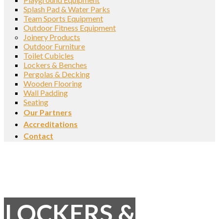
Splash Pad & Water Parks
Team Sports Equipment
Outdoor Fitness Equipment
Joinery Products
Outdoor Furniture
Toilet Cubicles
Lockers & Benches
Pergolas & Decking
Wooden Flooring
Wall Padding
Seating
Our Partners
Accreditations
Contact
LOCKERS &