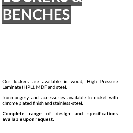
BENCHES
Our lockers are available in wood, High Pressure
Laminate (HPL), MDF and steel.
Ironmongery and accessories available in nickel with
chrome plated finish and stainless-steel.
Complete range of design and specifications
available upon request.