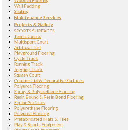
Wooden Flooring
Wall Padding
Seating
Maintenance Services
Projects & Gallery
SPORTS SURFACES
Tennis Courts
Multisport Court
Artificial Turf
Playground Flooring
Cycle Track
Running Track
Jogging Track
Squash Court
Commercial & Decorative Surfaces
Polyurea Flooring
Epoxy & Polyurethane Flooring
Resin Bound & Resin Bond Flooring
Equine Surfaces
Polyurethane Flooring
Polyurea Flooring
Prefabricated Mats & Tiles
Play & Sports Equipment
Playground Equipment