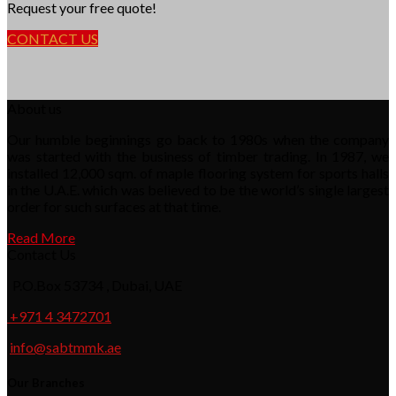
Request your free quote!
CONTACT US
About us
Our humble beginnings go back to 1980s when the company
was started with the business of timber trading. In 1987, we
installed 12,000 sqm. of maple flooring system for sports halls
in the U.A.E. which was believed to be the world’s single largest
order for such surfaces at that time.
Read More
Contact Us
P.O.Box 53734 , Dubai, UAE
+971 4 3472701
info@sabtmmk.ae
Our Branches