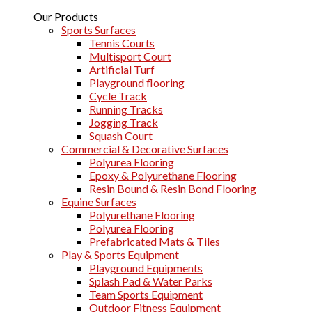
Our Products
Sports Surfaces
Tennis Courts
Multisport Court
Artificial Turf
Playground flooring
Cycle Track
Running Tracks
Jogging Track
Squash Court
Commercial & Decorative Surfaces
Polyurea Flooring
Epoxy & Polyurethane Flooring
Resin Bound & Resin Bond Flooring
Equine Surfaces
Polyurethane Flooring
Polyurea Flooring
Prefabricated Mats & Tiles
Play & Sports Equipment
Playground Equipments
Splash Pad & Water Parks
Team Sports Equipment
Outdoor Fitness Equipment