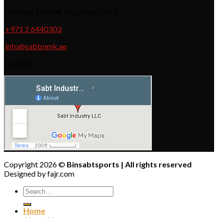
P.O.Box 109094, Abu Dhabi, UAE
+971 2 6440303
info@sabtmmk.ae
Location
Copyright 2026 ©
Binsabtsports | All rights reserved
Designed by fajr.com
Home