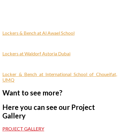
Lockers & Bench at Al Awael School
Lockers at Waldorf Astoria Dubai
Locker & Bench at International School of Choueifat,
UMQ
Want to see more?
Here you can see our Project
Gallery
PROJECT GALLERY