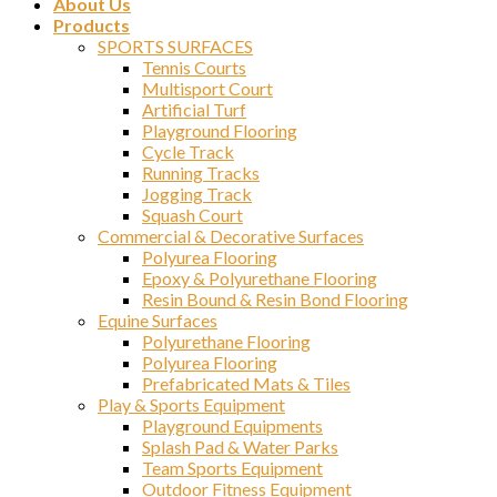
About Us
Products
SPORTS SURFACES
Tennis Courts
Multisport Court
Artificial Turf
Playground Flooring
Cycle Track
Running Tracks
Jogging Track
Squash Court
Commercial & Decorative Surfaces
Polyurea Flooring
Epoxy & Polyurethane Flooring
Resin Bound & Resin Bond Flooring
Equine Surfaces
Polyurethane Flooring
Polyurea Flooring
Prefabricated Mats & Tiles
Play & Sports Equipment
Playground Equipments
Splash Pad & Water Parks
Team Sports Equipment
Outdoor Fitness Equipment