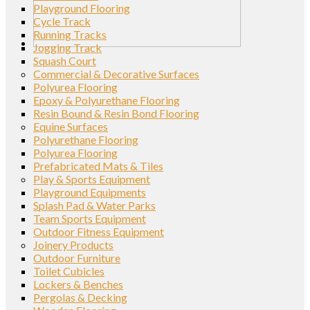
Playground Flooring
Cycle Track
Running Tracks
Jogging Track
Squash Court
Commercial & Decorative Surfaces
Polyurea Flooring
Epoxy & Polyurethane Flooring
Resin Bound & Resin Bond Flooring
Equine Surfaces
Polyurethane Flooring
Polyurea Flooring
Prefabricated Mats & Tiles
Play & Sports Equipment
Playground Equipments
Splash Pad & Water Parks
Team Sports Equipment
Outdoor Fitness Equipment
Joinery Products
Outdoor Furniture
Toilet Cubicles
Lockers & Benches
Pergolas & Decking