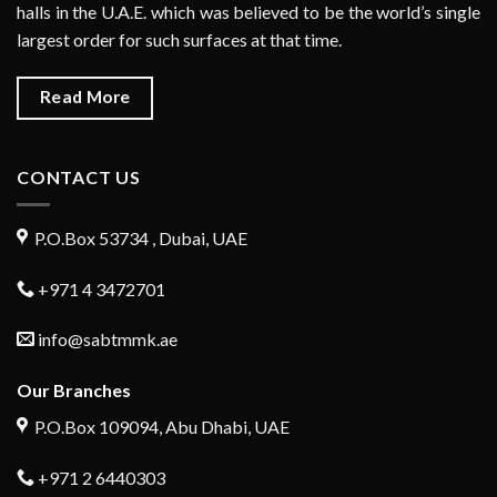
halls in the U.A.E. which was believed to be the world’s single
largest order for such surfaces at that time.
Read More
CONTACT US
P.O.Box 53734 , Dubai, UAE
+971 4 3472701
info@sabtmmk.ae
Our Branches
P.O.Box 109094, Abu Dhabi, UAE
+971 2 6440303