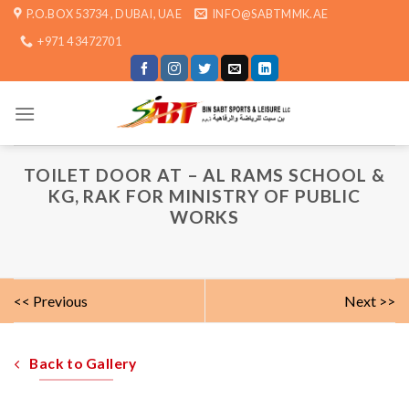
Skip
P.O.BOX 53734 , DUBAI, UAE
INFO@SABTMMK.AE
to
+971 4 3472701
content
TOILET DOOR AT – AL RAMS SCHOOL &
KG, RAK FOR MINISTRY OF PUBLIC
WORKS
<< Previous
Next >>
Back to Gallery