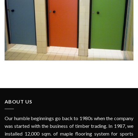
Toilet Door at Al Rams School, RAK for Ministry of Public Works
ABOUT US
Our humble beginnings go back to 1980s when the company
was started with the business of timber trading. In 1987, we
installed 12,000 sqm. of maple flooring system for sports