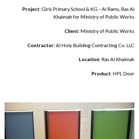
Project
: Girls Primary School & KG – Al Rams, Ras Al
Khaimah for Ministry of Public Works
Client
: Ministry of Public Works
Contractor
: Al Holy Building Contracting Co. LLC
Location
: Ras Al Khaimah
Product
: HPL Door