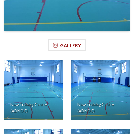
GALLERY
New Training Centre
New Training Centre
(ADNOC)
(ADNOC)