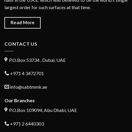
largest order for such surfaces at that time.
Read More
CONTACT US
P.O.Box 53734 , Dubai, UAE
+971 4 3472701
info@sabtmmk.ae
Our Branches
P.O.Box 109094, Abu Dhabi, UAE
+971 2 6440303