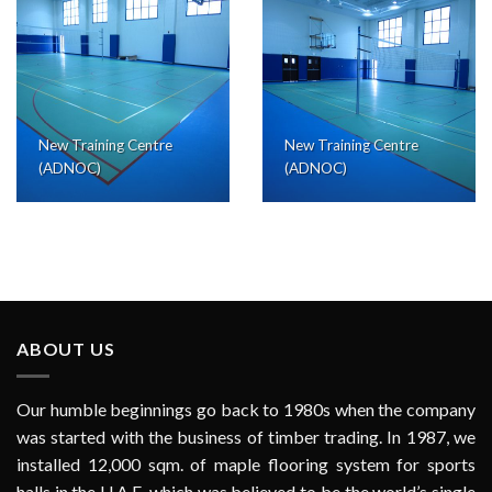
New Training Centre
New Training Centre
(ADNOC)
(ADNOC)
ABOUT US
Our humble beginnings go back to 1980s when the company
was started with the business of timber trading. In 1987, we
installed 12,000 sqm. of maple flooring system for sports
halls in the U.A.E. which was believed to be the world’s single