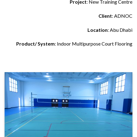
Project
: New Training Centre
Client
: ADNOC
Location
: Abu Dhabi
Product/ System
: Indoor Multipurpose Court Flooring