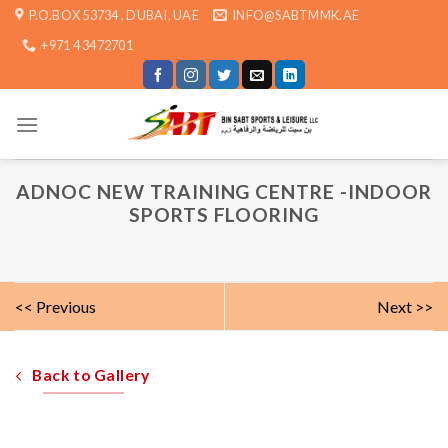
Skip
P.O.BOX 53734 , DUBAI, UAE
INFO@SABTMMK.AE
to
+971 4 3472701
content
ADNOC NEW TRAINING CENTRE -INDOOR
SPORTS FLOORING
<< Previous
Next >>
Back to Gallery