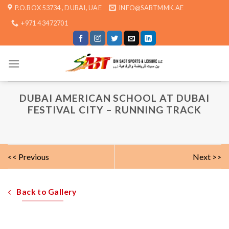
Skip
P.O.BOX 53734 , DUBAI, UAE
INFO@SABTMMK.AE
to
+971 4 3472701
content
DUBAI AMERICAN SCHOOL AT DUBAI
FESTIVAL CITY – RUNNING TRACK
<< Previous
Next >>
Back to Gallery