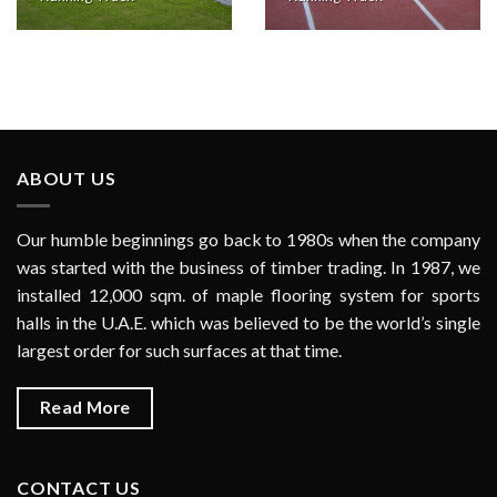
ABOUT US
Our humble beginnings go back to 1980s when the company
was started with the business of timber trading. In 1987, we
installed 12,000 sqm. of maple flooring system for sports
halls in the U.A.E. which was believed to be the world’s single
largest order for such surfaces at that time.
Read More
CONTACT US