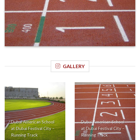
GALLERY
Dubai American School
Dubai American School
at Dubai Festival City –
at Dubai Festival City –
Running Track
Running Track