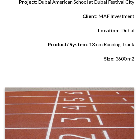
Project
: Dubai American School at Dubai Festival City
Client
: MAF Investment
Location
: Dubai
Product/ System
: 13mm Running Track
Size
: 3600 m2