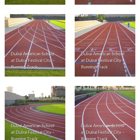
Dubai American School
Dubai American School
at Dubai Festival City –
at Dubai Festival City –
Running Track
Running Track
Dubai American School
Dubai American School
at Dubai Festival City –
at Dubai Festival City –
Running Track
Running Track