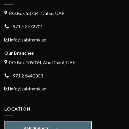
P.O.Box 53734 , Dubai, UAE
+971 4 3472701
info@sabtmmk.ae
Our Branches
P.O.Box 109094, Abu Dhabi, UAE
+971 2 6440303
info@sabtmmk.ae
LOCATION