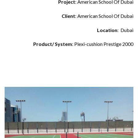
Project
: American School Of Dubai
Client
: American School Of Dubai
Location
: Dubai
Product/ System
: Plexi-cushion Prestige 2000