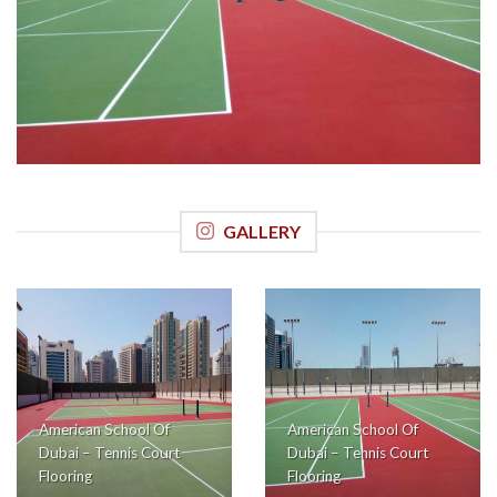
GALLERY
American School Of
American School Of
Dubai – Tennis Court
Dubai – Tennis Court
Flooring
Flooring