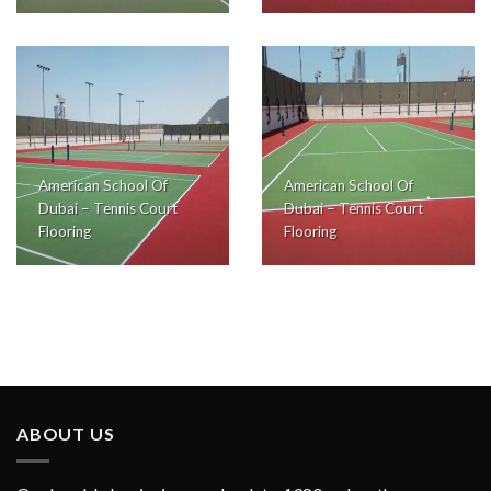
American School Of
American School Of
Dubai – Tennis Court
Dubai – Tennis Court
Flooring
Flooring
ABOUT US