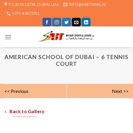
Skip
P.O.BOX 53734 , DUBAI, UAE
INFO@SABTMMK.AE
to
+971 4 3472701
content
AMERICAN SCHOOL OF DUBAI – 6 TENNIS
COURT
<< Previous
Next >>
Back to Gallery