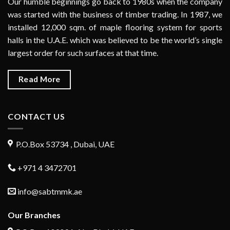
Our humble beginnings go back to 1980s when the company
was started with the business of timber trading. In 1987, we
installed 12,000 sqm. of maple flooring system for sports
halls in the U.A.E. which was believed to be the world’s single
largest order for such surfaces at that time.
Read More
CONTACT US
P.O.Box 53734 , Dubai, UAE
+971 4 3472701
info@sabtmmk.ae
Our Branches