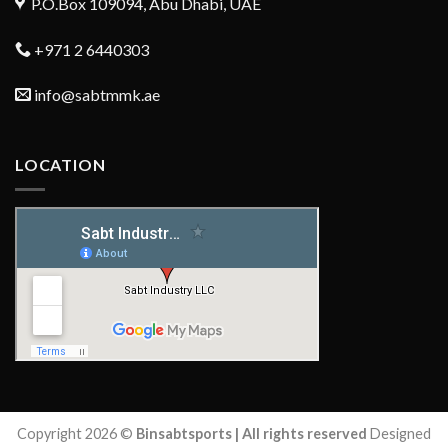
P.O.Box 109094, Abu Dhabi, UAE
+971 2 6440303
info@sabtmmk.ae
LOCATION
Copyright 2026 ©
Binsabtsports | All rights reserved
Designed