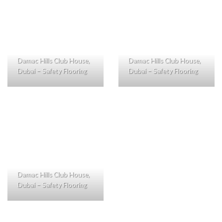
Damac Hills Club House,
Damac Hills Club House,
Dubai – Safety Flooring
Dubai – Safety Flooring
Damac Hills Club House,
Dubai – Safety Flooring