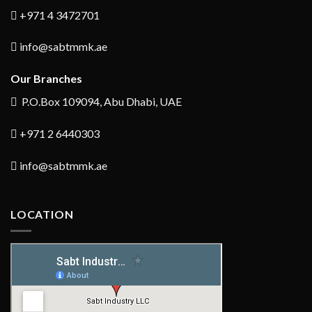
+971 4 3472701
info@sabtmmk.ae
Our Branches
P.O.Box 109094, Abu Dhabi, UAE
+971 2 6440303
info@sabtmmk.ae
LOCATION