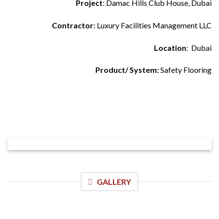
Project
: Damac Hills Club House, Dubai
Contractor
: Luxury Facilities Management LLC
Location
: Dubai
Product/ System:
Safety Flooring
GALLERY