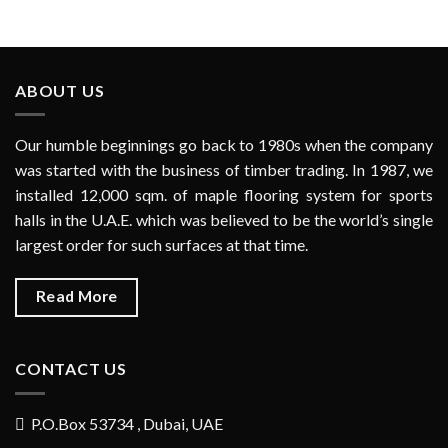
ABOUT US
Our humble beginnings go back to 1980s when the company
was started with the business of timber trading. In 1987, we
installed 12,000 sqm. of maple flooring system for sports
halls in the U.A.E. which was believed to be the world’s single
largest order for such surfaces at that time.
Read More
CONTACT US
P.O.Box 53734 , Dubai, UAE