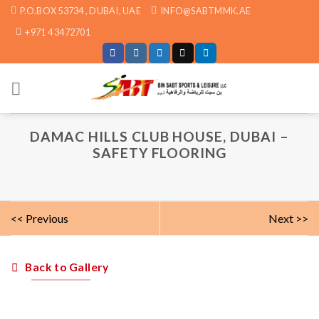
Skip
P.O.BOX 53734 , DUBAI, UAE
INFO@SABTMMK.AE
to
+971 4 3472701
content
DAMAC HILLS CLUB HOUSE, DUBAI –
SAFETY FLOORING
<< Previous
Next >>
Back to Gallery