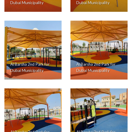
Dubai Municipality
Dubai Municipality
Al Barsha 2nd Park for
Al Barsha 2nd Park for
Dubai Municipality
Dubai Municipality
Al Barsha 2nd Park for
Al Barsha 2nd Park for