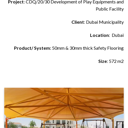
Project
: CDQ/20/30 Development of Play Equipments and
Public Facility
Client
: Dubai Municipality
Location
: Dubai
Product/ System:
50mm & 30mm thick Safety Flooring
Size
: 572 m2