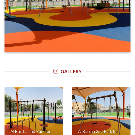
GALLERY
Al Barsha 2nd Park for
Al Barsha 2nd Park for