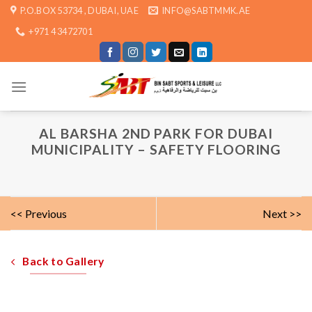
Skip
P.O.BOX 53734 , DUBAI, UAE
INFO@SABTMMK.AE
to
+971 4 3472701
content
AL BARSHA 2ND PARK FOR DUBAI
MUNICIPALITY – SAFETY FLOORING
<< Previous
Next >>
Back to Gallery