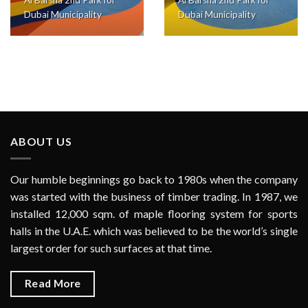
Dubai Municipality
Dubai Municipality
ABOUT US
Our humble beginnings go back to 1980s when the company
was started with the business of timber trading. In 1987, we
installed 12,000 sqm. of maple flooring system for sports
halls in the U.A.E. which was believed to be the world’s single
largest order for such surfaces at that time.
Read More