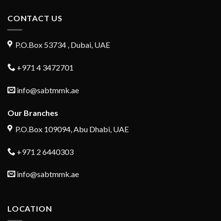
CONTACT US
P.O.Box 53734 , Dubai, UAE
+971 4 3472701
info@sabtmmk.ae
Our Branches
P.O.Box 109094, Abu Dhabi, UAE
+971 2 6440303
info@sabtmmk.ae
LOCATION