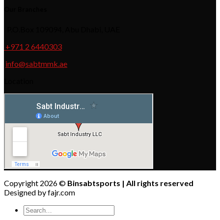
Our Branches
P.O.Box 109094, Abu Dhabi, UAE
+971 2 6440303
info@sabtmmk.ae
Location
Copyright 2026 ©
Binsabtsports | All rights reserved
Designed by fajr.com