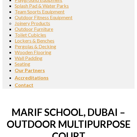
Splash Pad & Water Parks
Team Sports Equipment
Outdoor Fitness Equipment
Joinery Products
Outdoor Furniture
Toilet Cubicles
Lockers & Benches
Pergolas & Decking
Wooden Flooring
Wall Padding
Seating
Our Partners
Accreditations
Contact
MARIF SCHOOL, DUBAI –
OUTDOOR MULTIPURPOSE
COURT