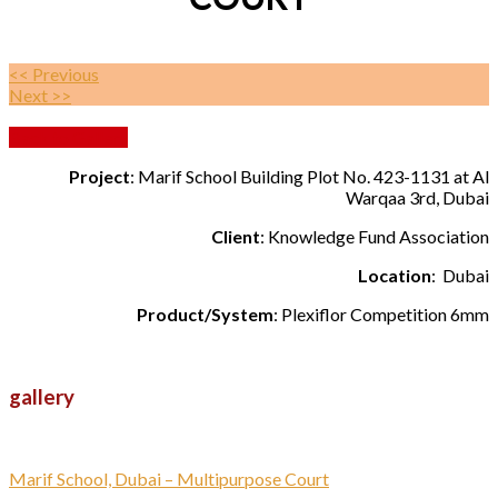
<< Previous
Next >>
Back to Gallery
Project
: Marif School Building Plot No. 423-1131 at Al
Warqaa 3rd, Dubai
Client
: Knowledge Fund Association
Location
: Dubai
Product/System
: Plexiflor Competition 6mm
gallery
Marif School, Dubai – Multipurpose Court