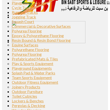
Playground Flooring
Cycle Track
Running Tracks
Jogging Track
Squash Court
Commercial & Decorative Surfaces
Polyurea Flooring
Epoxy & Polyurethane Flooring
Resin Bound & Resin Bond Flooring
Equine Surfaces
Polyurethane Flooring
Polyurea Flooring
Prefabricated Mats & Tiles
Play & Sports Equipment
Playground Equipments
Splash Pad & Water Parks
Team Sports Equipment
Outdoor Fitness Equipment
Joinery Products
Outdoor Furniture
Toilet Cubicles
Lockers & Benches
Pergolas & Decking