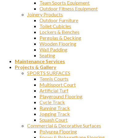
Team Sports Equipment
Outdoor Fitness Equipment
Joinery Products
Outdoor Furniture
Toilet Cubicles
Lockers & Benches
Pergolas & Decking
Wooden Flooring
Wall Padding
Seating
Maintenance Services
Projects & Gallery
SPORTS SURFACES
Tennis Courts
Multisport Court
Artificial Turf
Playground Flooring
Cycle Track
Running Track
Jogging Track
Squash Court
Commercial & Decorative Surfaces
Polyurea Flooring
Epoxy & Polyurethane Flooring