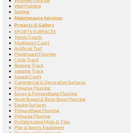
Wooden Flooring
Wall Padding
Seating
Maintenance Services
Projects & Gallery
SPORTS SURFACES
Tennis Courts
Multisport Court
Artificial Turf
Playground Flooring
Cycle Track
Running Track
Jogging Track
Squash Court
Commercial & Decorative Surfaces
Polyurea Flooring
Epoxy & Polyurethane Flooring
Resin Bound & Resin Bond Flooring
Equine Surfaces
Polyurethane Flooring
Polyurea Flooring
Prefabricated Mats & Tiles
Play & Sports Equipment
Playground Equipment