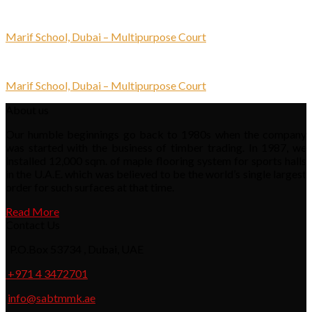
Marif School, Dubai – Multipurpose Court
Marif School, Dubai – Multipurpose Court
About us
Our humble beginnings go back to 1980s when the company
was started with the business of timber trading. In 1987, we
installed 12,000 sqm. of maple flooring system for sports halls
in the U.A.E. which was believed to be the world’s single largest
order for such surfaces at that time.
Read More
Contact Us
P.O.Box 53734 , Dubai, UAE
+971 4 3472701
info@sabtmmk.ae