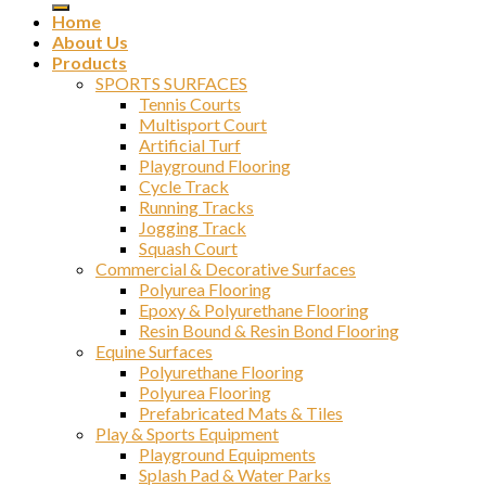
Home
About Us
Products
SPORTS SURFACES
Tennis Courts
Multisport Court
Artificial Turf
Playground Flooring
Cycle Track
Running Tracks
Jogging Track
Squash Court
Commercial & Decorative Surfaces
Polyurea Flooring
Epoxy & Polyurethane Flooring
Resin Bound & Resin Bond Flooring
Equine Surfaces
Polyurethane Flooring
Polyurea Flooring
Prefabricated Mats & Tiles
Play & Sports Equipment
Playground Equipments
Splash Pad & Water Parks