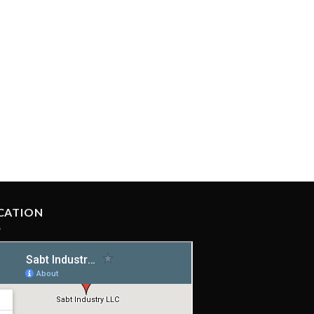
CATION