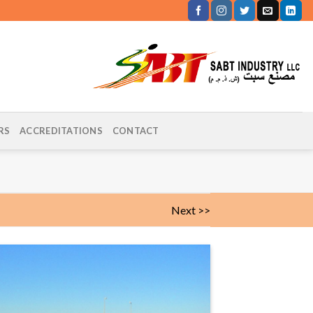
RS
ACCREDITATIONS
CONTACT
Next >>