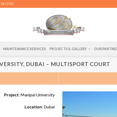
4 3472701
MAINTENANCE SERVICES
PROJECTS & GALLERY
OUR PARTNE
VERSITY, DUBAI – MULTISPORT COURT
Project
: Manipal University
Location
: Dubai