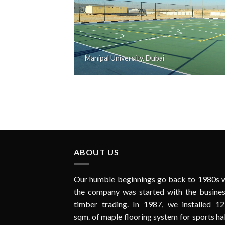
Manipal University, Dubai
ABOUT US
Our humble beginnings go back to 1980s 
the company was started with the busines
timber trading. In 1987, we installed 12
sqm. of maple flooring system for sports hal