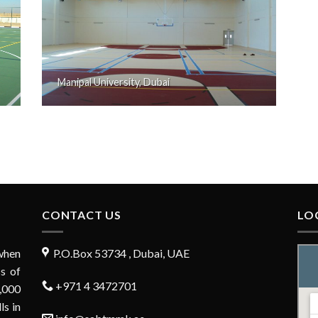
Manipal University, Dubai
CONTACT US
LO
when
P.O.Box 53734 , Dubai, UAE
s of
+971 4 3472701
,000
ls in