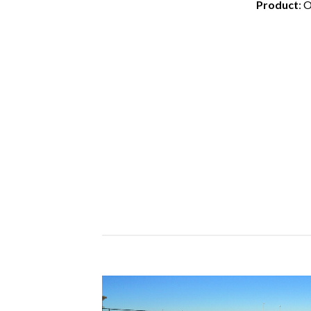
Product
: 