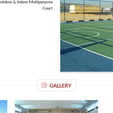
Outdoor & Indoor Multipurpose
Court
Manipal University, Dubai
GALLERY