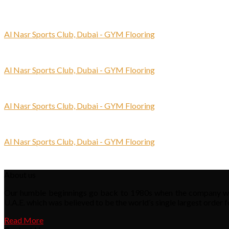
Al Nasr Sports Club, Dubai - GYM Flooring
Al Nasr Sports Club, Dubai - GYM Flooring
Al Nasr Sports Club, Dubai - GYM Flooring
Al Nasr Sports Club, Dubai - GYM Flooring
About us
Our humble beginnings go back to 1980s when the company was s
U.A.E. which was believed to be the world’s single largest order f
Read More