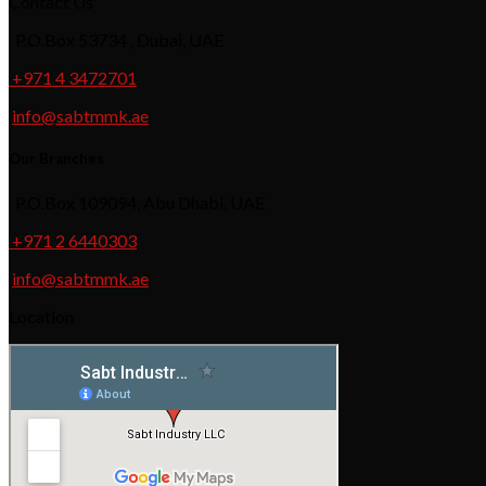
Contact Us
P.O.Box 53734 , Dubai, UAE
+971 4 3472701
info@sabtmmk.ae
Our Branches
P.O.Box 109094, Abu Dhabi, UAE
+971 2 6440303
info@sabtmmk.ae
Location