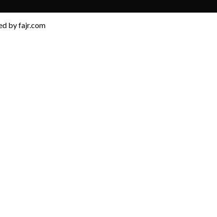
d by fajr.com