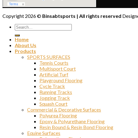
Copyright 2026 ©
Binsabtsports | All rights reserved
Designe
Home
About Us
Products
SPORTS SURFACES
Tennis Courts
Multisport Court
Artificial Turf
Playground Flooring
Cycle Track
Running Tracks
Jogging Track
Squash Court
Commercial & Decorative Surfaces
Polyurea Flooring
Epoxy & Polyurethane Flooring
Resin Bound & Resin Bond Flooring
Equine Surfaces