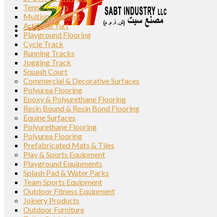
Tennis Courts
Multisport Court
Artificial Turf
Playground Flooring
Cycle Track
Running Tracks
Jogging Track
Squash Court
Commercial & Decorative Surfaces
Polyurea Flooring
Epoxy & Polyurethane Flooring
Resin Bound & Resin Bond Flooring
Equine Surfaces
Polyurethane Flooring
Polyurea Flooring
Prefabricated Mats & Tiles
Play & Sports Equipment
Playground Equipments
Splash Pad & Water Parks
Team Sports Equipment
Outdoor Fitness Equipment
Joinery Products
Outdoor Furniture