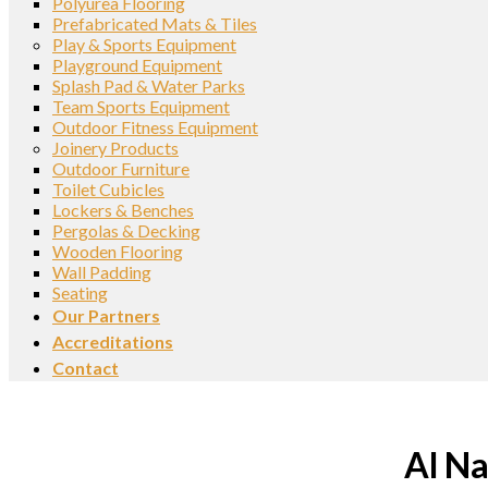
Polyurea Flooring
Prefabricated Mats & Tiles
Play & Sports Equipment
Playground Equipment
Splash Pad & Water Parks
Team Sports Equipment
Outdoor Fitness Equipment
Joinery Products
Outdoor Furniture
Toilet Cubicles
Lockers & Benches
Pergolas & Decking
Wooden Flooring
Wall Padding
Seating
Our Partners
Accreditations
Contact
Al Na