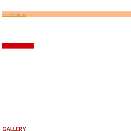
<< Previous
Back to Gallery
GALLERY