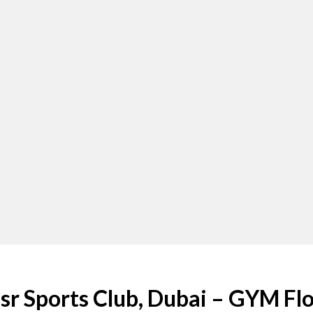
sr Sports Club, Dubai – GYM Fl