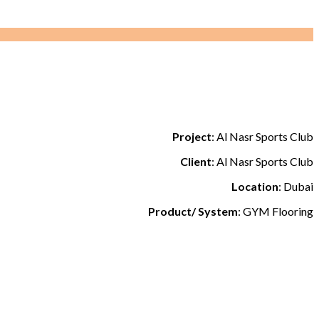
Project
: Al Nasr Sports Club
Client
: Al Nasr Sports Club
Location
: Dubai
Product/ System
: GYM Flooring