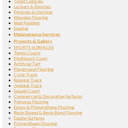
Toilet Cubicles
Lockers & Benches
Pergolas & Decking
Wooden Flooring
Wall Padding
Seating
Maintenance Services
Projects & Gallery
SPORTS SURFACES
Tennis Courts
Multisport Court
Artificial Turf
Playground Flooring
Cycle Track
Running Track
Jogging Track
Squash Court
Commercial & Decorative Surfaces
Polyurea Flooring
Epoxy & Polyurethane Flooring
Resin Bound & Resin Bond Flooring
Equine Surfaces
Polyurethane Flooring