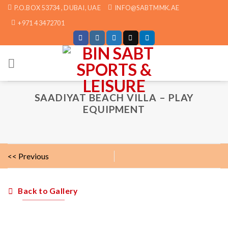
Skip
P.O.BOX 53734 , DUBAI, UAE
INFO@SABTMMK.AE
to
+971 4 3472701
content
SAADIYAT BEACH VILLA – PLAY
EQUIPMENT
<< Previous
Back to Gallery