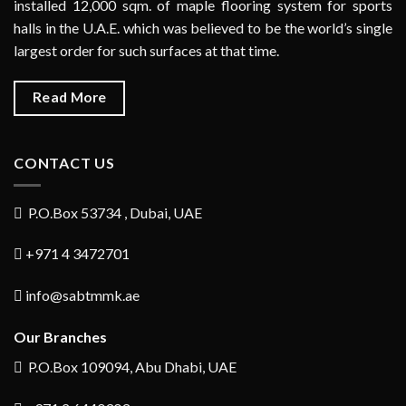
installed 12,000 sqm. of maple flooring system for sports
halls in the U.A.E. which was believed to be the world’s single
largest order for such surfaces at that time.
Read More
CONTACT US
P.O.Box 53734 , Dubai, UAE
+971 4 3472701
info@sabtmmk.ae
Our Branches
P.O.Box 109094, Abu Dhabi, UAE