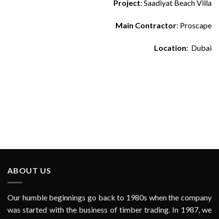
Project
: Saadiyat Beach Villa
Main Contractor
: Proscape
Location
: Dubai
ABOUT US
Our humble beginnings go back to 1980s when the company
was started with the business of timber trading. In 1987, we