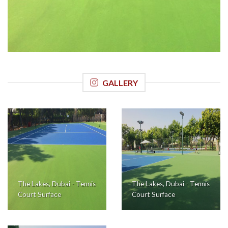
GALLERY
The Lakes, Dubai - Tennis
The Lakes, Dubai - Tennis
Court Surface
Court Surface