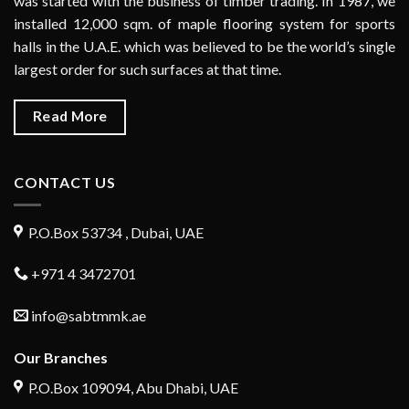
was started with the business of timber trading. In 1987, we
installed 12,000 sqm. of maple flooring system for sports
halls in the U.A.E. which was believed to be the world’s single
largest order for such surfaces at that time.
Read More
CONTACT US
P.O.Box 53734 , Dubai, UAE
+971 4 3472701
info@sabtmmk.ae
Our Branches
P.O.Box 109094, Abu Dhabi, UAE