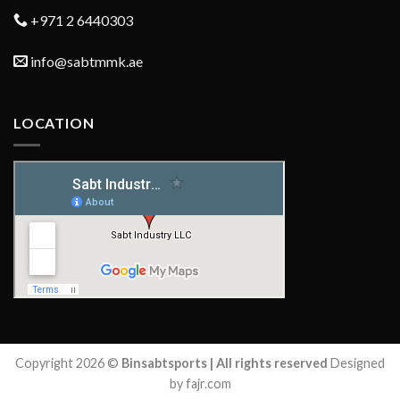
+971 2 6440303
info@sabtmmk.ae
LOCATION
Copyright 2026 ©
Binsabtsports | All rights reserved
Designed
by fajr.com