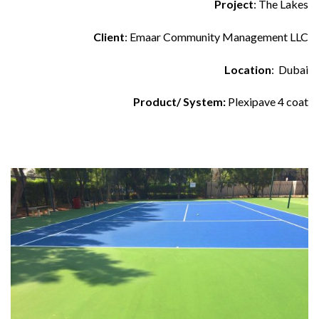
Project
: The Lakes
Client
: Emaar Community Management LLC
Location
: Dubai
Product/ System:
Plexipave 4 coat