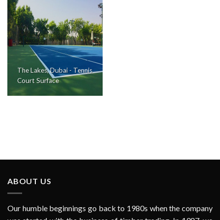
The Lakes, Dubai - Tennis
Court Surface
ABOUT US
Our humble beginnings go back to 1980s when the company