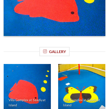
GALLERY
Villa Complex at Saadiyat
Villa Complex at Saadiyat
Island
Island