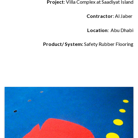
Project
: Villa Complex at Saadiyat Island
Contractor
: Al Jaber
Location
: Abu Dhabi
Product/ System:
Safety Rubber Flooring