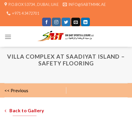
Skip
P.O.BOX 53734 , DUBAI, UAE
INFO@SABTMMK.AE
to
+971 4 3472701
content
VILLA COMPLEX AT SAADIYAT ISLAND –
SAFETY FLOORING
<< Previous
Back to Gallery