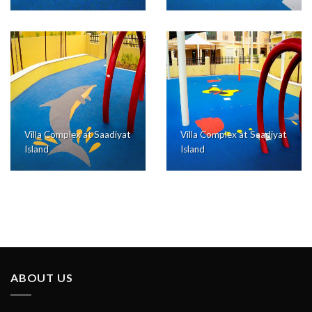
Villa Complex at Saadiyat
Villa Complex at Saadiyat
Island
Island
ABOUT US