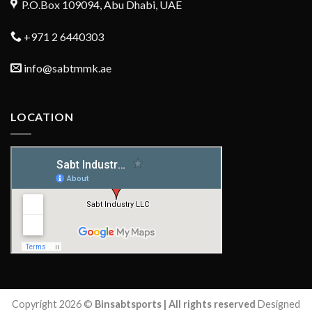
P.O.Box 109094, Abu Dhabi, UAE
+971 2 6440303
info@sabtmmk.ae
LOCATION
Copyright 2026 ©
Binsabtsports | All rights reserved
Designed