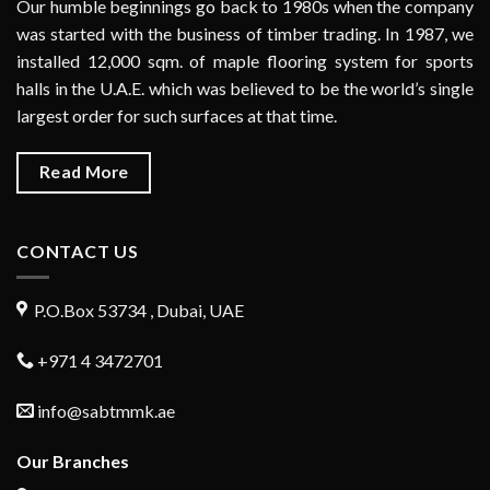
Our humble beginnings go back to 1980s when the company
was started with the business of timber trading. In 1987, we
installed 12,000 sqm. of maple flooring system for sports
halls in the U.A.E. which was believed to be the world’s single
largest order for such surfaces at that time.
Read More
CONTACT US
P.O.Box 53734 , Dubai, UAE
+971 4 3472701
info@sabtmmk.ae
Our Branches