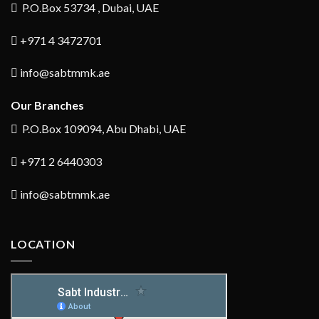
P.O.Box 53734 , Dubai, UAE
+971 4 3472701
info@sabtmmk.ae
Our Branches
P.O.Box 109094, Abu Dhabi, UAE
+971 2 6440303
info@sabtmmk.ae
LOCATION