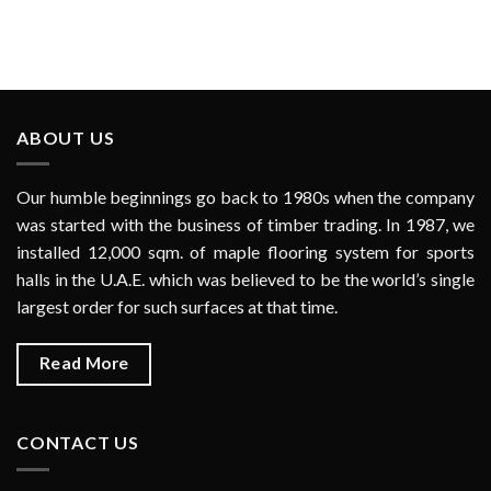
ABOUT US
Our humble beginnings go back to 1980s when the company
was started with the business of timber trading. In 1987, we
installed 12,000 sqm. of maple flooring system for sports
halls in the U.A.E. which was believed to be the world’s single
largest order for such surfaces at that time.
Read More
CONTACT US