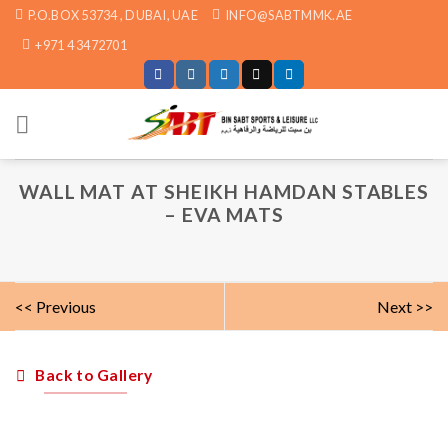
Skip
P.O.BOX 53734 , DUBAI, UAE
INFO@SABTMMK.AE
to
+971 4 3472701
content
WALL MAT AT SHEIKH HAMDAN STABLES
– EVA MATS
<< Previous
Next >>
Back to Gallery