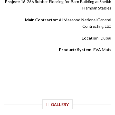
Project
: 16-266 Rubber Flooring for Barn Building at Sheikh
Hamdan Stables
Main Contractor
: Al Masaood National General
Contracting LLC
Location
: Dubai
Product/ System
: EVA Mats
GALLERY