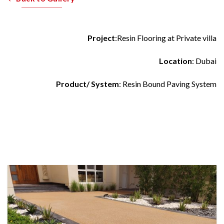
Project
:Resin Flooring at Private villa
Location
: Dubai
Product/ System
: Resin Bound Paving System