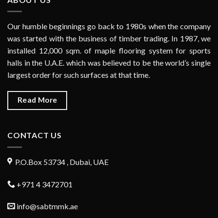
Our humble beginnings go back to 1980s when the company
was started with the business of timber trading. In 1987, we
installed 12,000 sqm. of maple flooring system for sports
halls in the U.A.E. which was believed to be the world’s single
largest order for such surfaces at that time.
Read More
CONTACT US
P.O.Box 53734 , Dubai, UAE
+971 4 3472701
info@sabtmmk.ae