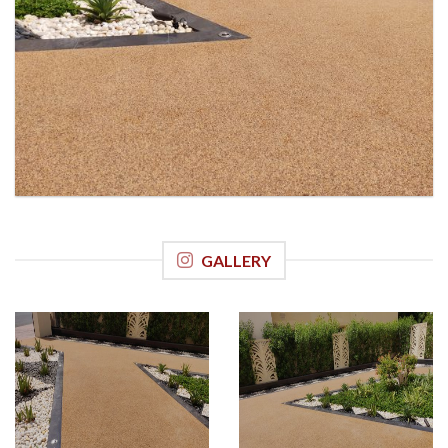
GALLERY