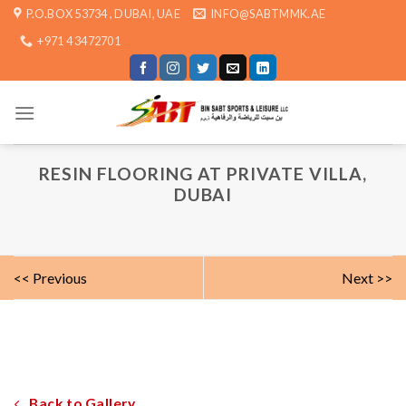
Skip
P.O.BOX 53734 , DUBAI, UAE
INFO@SABTMMK.AE
to
+971 4 3472701
content
RESIN FLOORING AT PRIVATE VILLA,
DUBAI
<< Previous
Next >>
Back to Gallery