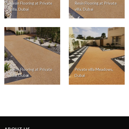
Resin Flooring at Private
Resin Flooring at Private
villa, Dubai
villa, Dubai
Resin Flooring at Private
Private villa Meadows,
villa, Dubai
Dubai
ABOUT US