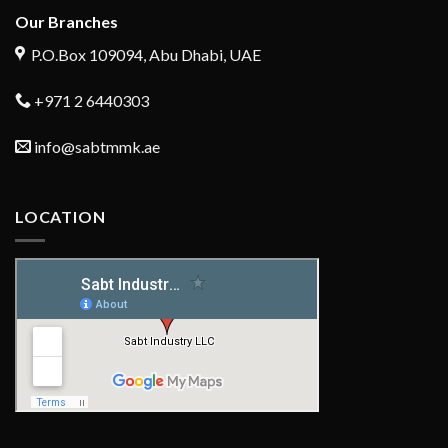
Our Branches
P.O.Box 109094, Abu Dhabi, UAE
+971 2 6440303
info@sabtmmk.ae
LOCATION