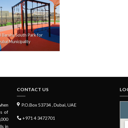
l Barsha South Park for
ubai Municipality
CONTACT US
LO
when
P.O.Box 53734 , Dubai, UAE
s of
+971 4 3472701
,000
ls in