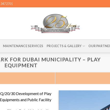
4 3472701
MAINTENANCE SERVICES
PROJECTS & GALLERY
OUR PARTNE
RK FOR DUBAI MUNICIPALITY – PLAY
EQUIPMENT
DQ/20/30 Development of Play
Equipments and Public Facility