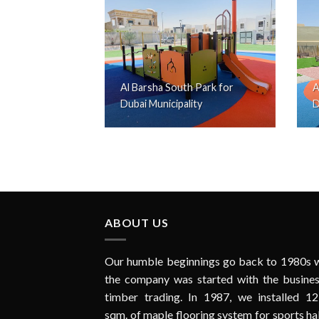
Al Barsha South Park for
A
Dubai Municipality
D
ABOUT US
Our humble beginnings go back to 1980s 
the company was started with the busines
timber trading. In 1987, we installed 12
sqm. of maple flooring system for sports hal