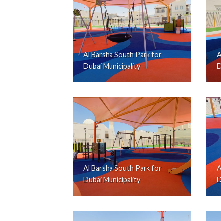
Al Barsha South Park for
A
Dubai Municipality
D
Al Barsha South Park for
A
Dubai Municipality
D