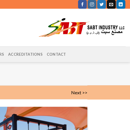
RS
ACCREDITATIONS
CONTACT
Next >>