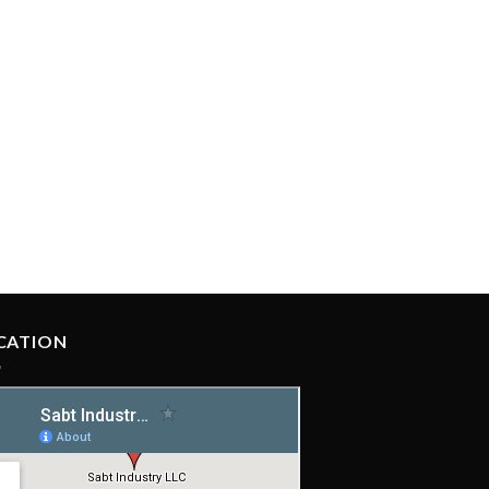
CATION