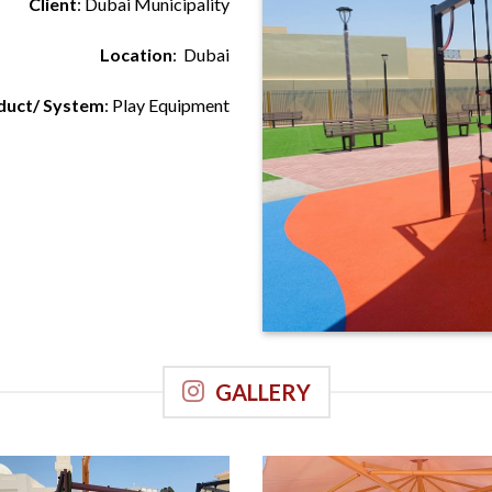
Client
: Dubai Municipality
Location
: Dubai
duct/ System
: Play Equipment
GALLERY