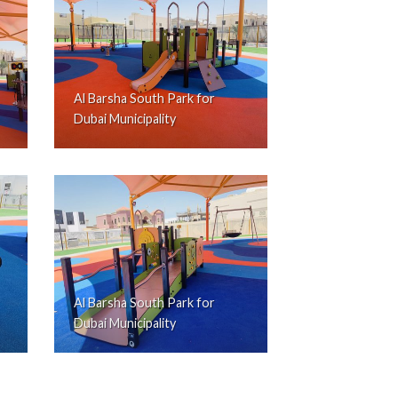
Al Barsha South Park for
Dubai Municipality
Al Barsha South Park for
Dubai Municipality