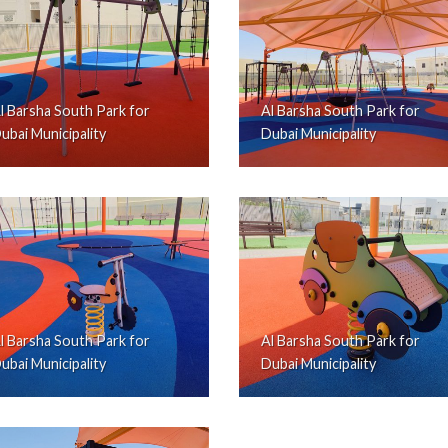
l Barsha South Park for
Al Barsha South Park for
ubai Municipality
Dubai Municipality
l Barsha South Park for
Al Barsha South Park for
ubai Municipality
Dubai Municipality