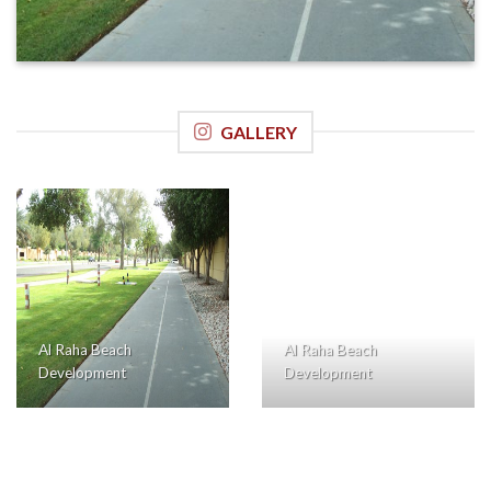
GALLERY
Al Raha Beach
Al Raha Beach
Development
Development