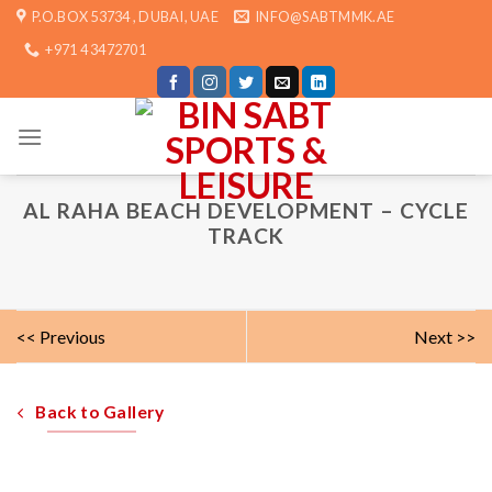
Skip
P.O.BOX 53734 , DUBAI, UAE
INFO@SABTMMK.AE
to
+971 4 3472701
content
AL RAHA BEACH DEVELOPMENT – CYCLE
TRACK
<< Previous
Next >>
Back to Gallery