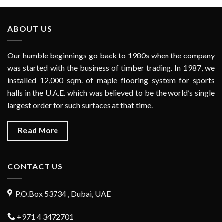
ABOUT US
Our humble beginnings go back to 1980s when the company
was started with the business of timber trading. In 1987, we
installed 12,000 sqm. of maple flooring system for sports
halls in the U.A.E. which was believed to be the world’s single
largest order for such surfaces at that time.
Read More
CONTACT US
P.O.Box 53734 , Dubai, UAE
+971 4 3472701