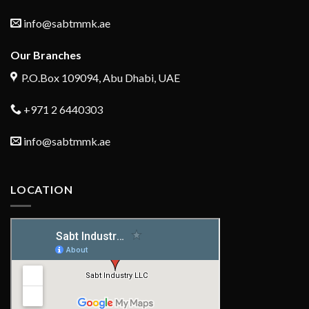
info@sabtmmk.ae
Our Branches
P.O.Box 109094, Abu Dhabi, UAE
+971 2 6440303
info@sabtmmk.ae
LOCATION