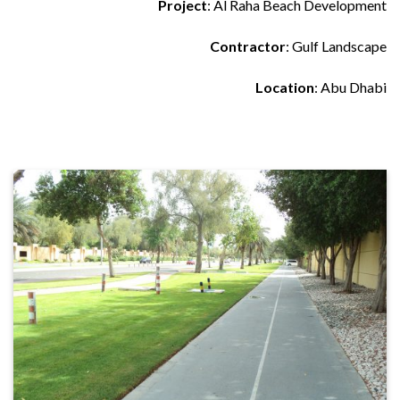
Project
: Al Raha Beach Development
Contractor
: Gulf Landscape
Location
: Abu Dhabi