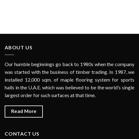
ABOUT US
Our humble beginnings go back to 1980s when the company
was started with the business of timber trading. In 1987, we
installed 12,000 sqm. of maple flooring system for sports
halls in the U.A.E. which was believed to be the world’s single
largest order for such surfaces at that time.
Read More
CONTACT US