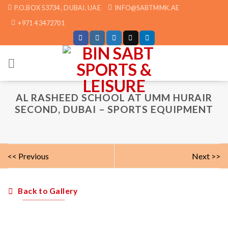
Skip
P.O.BOX 53734 , DUBAI, UAE
INFO@SABTMMK.AE
to
+971 4 3472701
content
AL RASHEED SCHOOL AT UMM HURAIR
SECOND, DUBAI – SPORTS EQUIPMENT
<< Previous
Next >>
Back to Gallery