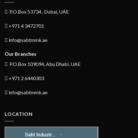
P.O.Box 53734 , Dubai, UAE
+971 4 3472701
info@sabtmmk.ae
Our Branches
P.O.Box 109094, Abu Dhabi, UAE
+971 2 6440303
info@sabtmmk.ae
LOCATION