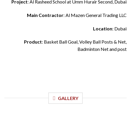
Project
: Al Rasheed School at Umm Hurair Second, Dubai
Main Contractor
: Al Mazen General Trading LLC
Location
: Dubai
Product
: Basket Ball Goal, Volley Ball Posts & Net,
Badminton Net and post
GALLERY