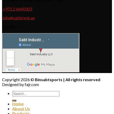
+971 2 6440303
info@sabtmmk.ae
Location
Copyright 2026 ©
Binsabtsports | All rights reserved
Designed by fajr.com
Home
About Us
Products