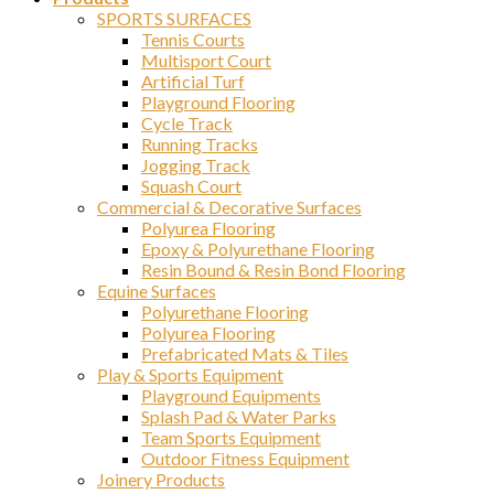
SPORTS SURFACES
Tennis Courts
Multisport Court
Artificial Turf
Playground Flooring
Cycle Track
Running Tracks
Jogging Track
Squash Court
Commercial & Decorative Surfaces
Polyurea Flooring
Epoxy & Polyurethane Flooring
Resin Bound & Resin Bond Flooring
Equine Surfaces
Polyurethane Flooring
Polyurea Flooring
Prefabricated Mats & Tiles
Play & Sports Equipment
Playground Equipments
Splash Pad & Water Parks
Team Sports Equipment
Outdoor Fitness Equipment
Joinery Products