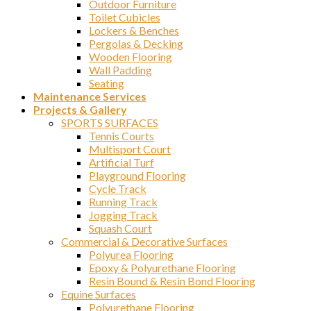
Outdoor Furniture
Toilet Cubicles
Lockers & Benches
Pergolas & Decking
Wooden Flooring
Wall Padding
Seating
Maintenance Services
Projects & Gallery
SPORTS SURFACES
Tennis Courts
Multisport Court
Artificial Turf
Playground Flooring
Cycle Track
Running Track
Jogging Track
Squash Court
Commercial & Decorative Surfaces
Polyurea Flooring
Epoxy & Polyurethane Flooring
Resin Bound & Resin Bond Flooring
Equine Surfaces
Polyurethane Flooring