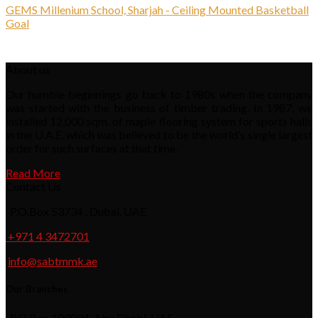
GEMS Millenium School, Sharjah - Ceiling Mounted Basketball
Goal
About us
Our humble beginnings go back to 1980s when the company
was started with the business of timber trading. In 1987, we
installed 12,000 sqm. of maple flooring system for sports halls
in the U.A.E. which was believed to be the world’s single largest
order for such surfaces at that time.
Read More
Contact Us
P.O.Box 53734 , Dubai, UAE
+971 4 3472701
info@sabtmmk.ae
Our Branches
P.O.Box 109094, Abu Dhabi, UAE