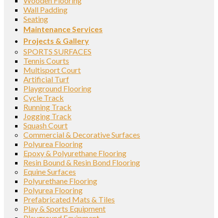
Wooden Flooring
Wall Padding
Seating
Maintenance Services
Projects & Gallery
SPORTS SURFACES
Tennis Courts
Multisport Court
Artificial Turf
Playground Flooring
Cycle Track
Running Track
Jogging Track
Squash Court
Commercial & Decorative Surfaces
Polyurea Flooring
Epoxy & Polyurethane Flooring
Resin Bound & Resin Bond Flooring
Equine Surfaces
Polyurethane Flooring
Polyurea Flooring
Prefabricated Mats & Tiles
Play & Sports Equipment
Playground Equipment