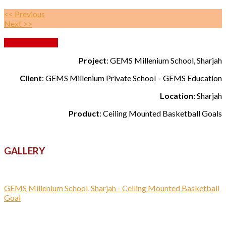
<< Previous
Next >>
Back to Gallery
Project
: GEMS Millenium School, Sharjah
Client
: GEMS Millenium Private School – GEMS Education
Location
: Sharjah
Product
: Ceiling Mounted Basketball Goals
GALLERY
GEMS Millenium School, Sharjah - Ceiling Mounted Basketball
Goal