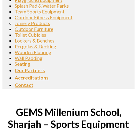
Splash Pad & Water Parks
Team Sports Equipment
Outdoor Fitness Equipment
Joinery Products
Outdoor Furniture
Toilet Cubicles
Lockers & Benches
Pergolas & Decking
Wooden Flooring
Wall Padding
Seating
Our Partners
Accreditations
Contact
GEMS Millenium School,
Sharjah – Sports Equipment