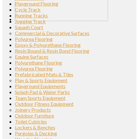
Playground Flooring
Cycle Track
Running Tracks
Jogging Track
Squash Court
Commercial & Decorative Surfaces
Polyurea Flooring
Epoxy & Polyurethane Flooring
Resin Bound & Resin Bond Flooring
Equine Surfaces
Polyurethane Flooring
Polyurea Flooring
Prefabricated Mats & Tiles
Play & Sports Equipment
Playground Equipments
Splash Pad & Water Parks
Team Sports Equipment
Outdoor Fitness Equipment
Joinery Products
Outdoor Furniture
Toilet Cubicles
Lockers & Benches
Pergolas & Decking