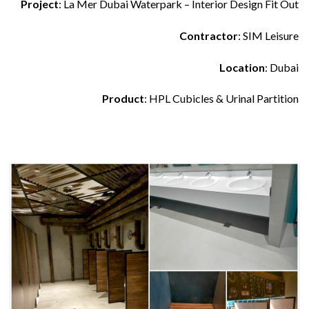
Project
: La Mer Dubai Waterpark – Interior Design Fit Out
Contractor
: SIM Leisure
Location
: Dubai
Product
: HPL Cubicles & Urinal Partition