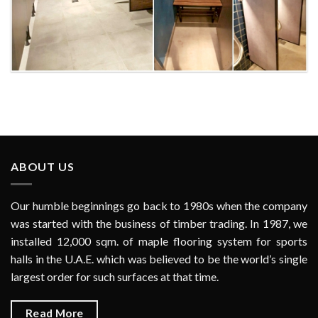
La Mer Dubai Waterpark
ABOUT US
Our humble beginnings go back to 1980s when the company
was started with the business of timber trading. In 1987, we
installed 12,000 sqm. of maple flooring system for sports
halls in the U.A.E. which was believed to be the world’s single
largest order for such surfaces at that time.
Read More