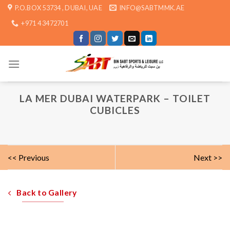
Skip
P.O.BOX 53734 , DUBAI, UAE
INFO@SABTMMK.AE
to
+971 4 3472701
content
LA MER DUBAI WATERPARK – TOILET
CUBICLES
<< Previous
Next >>
Back to Gallery