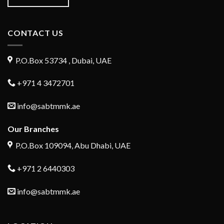
CONTACT US
P.O.Box 53734 , Dubai, UAE
+971 4 3472701
info@sabtmmk.ae
Our Branches
P.O.Box 109094, Abu Dhabi, UAE
+971 2 6440303
info@sabtmmk.ae