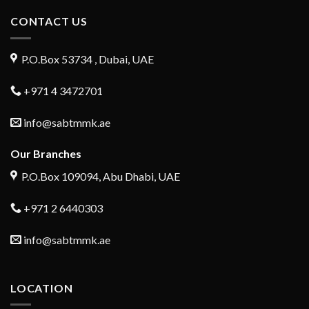
CONTACT US
P.O.Box 53734 , Dubai, UAE
+971 4 3472701
info@sabtmmk.ae
Our Branches
P.O.Box 109094, Abu Dhabi, UAE
+971 2 6440303
info@sabtmmk.ae
LOCATION