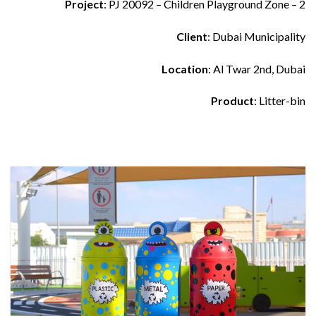
Project
: PJ 20092 – Children Playground Zone – 2
Client
: Dubai Municipality
Location
: Al Twar 2nd, Dubai
Product
: Litter-bin