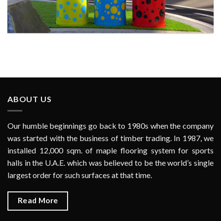
LITTERBIN AT AL TWAR 2ND PARK FOR DUBAI
MUNICIPALITY
ABOUT US
Our humble beginnings go back to 1980s when the company
was started with the business of timber trading. In 1987, we
installed 12,000 sqm. of maple flooring system for sports
halls in the U.A.E. which was believed to be the world’s single
largest order for such surfaces at that time.
Read More