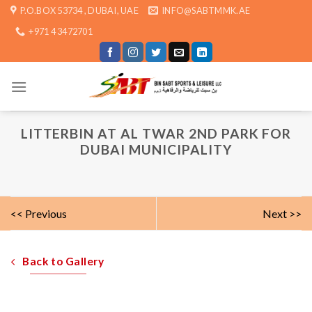
Skip
P.O.BOX 53734 , DUBAI, UAE
INFO@SABTMMK.AE
to
+971 4 3472701
content
LITTERBIN AT AL TWAR 2ND PARK FOR
DUBAI MUNICIPALITY
<< Previous
Next >>
Back to Gallery