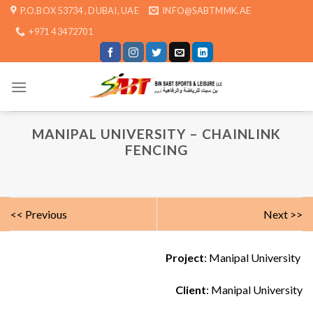
Skip
P.O.BOX 53734 , DUBAI, UAE
INFO@SABTMMK.AE
to
+971 4 3472701
content
MANIPAL UNIVERSITY – CHAINLINK
FENCING
<< Previous
Next >>
Project
: Manipal University
Client
: Manipal University