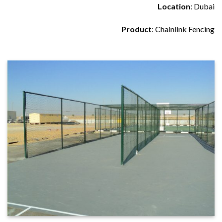
Location
: Dubai
Product
: Chainlink Fencing