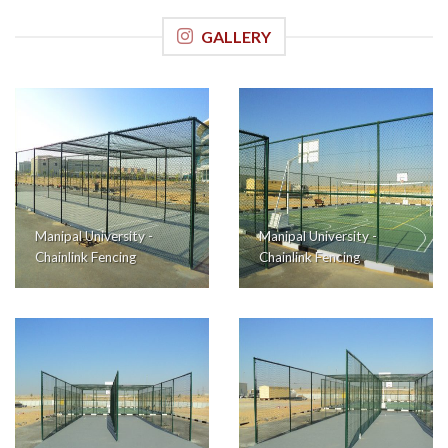
GALLERY
Manipal University -
Manipal University -
Chainlink Fencing
Chainlink Fencing