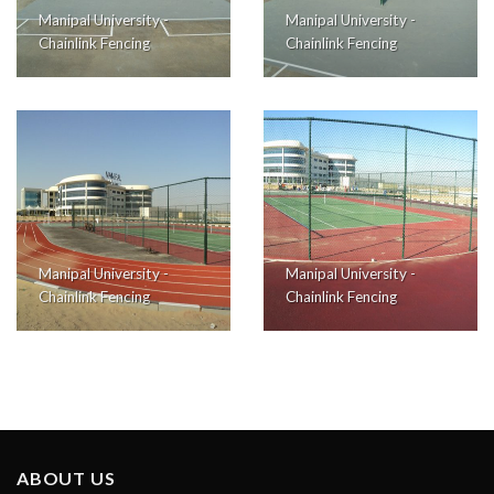
Manipal University -
Manipal University -
Chainlink Fencing
Chainlink Fencing
Manipal University -
Manipal University -
Chainlink Fencing
Chainlink Fencing
ABOUT US