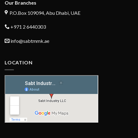
Our Branches
P.O.Box 109094, Abu Dhabi, UAE
+971 2 6440303
info@sabtmmk.ae
LOCATION