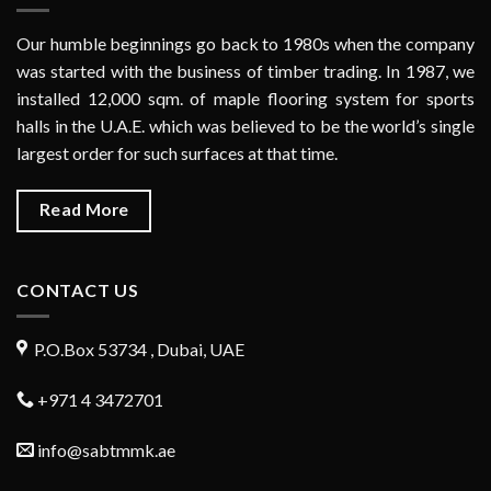
Our humble beginnings go back to 1980s when the company
was started with the business of timber trading. In 1987, we
installed 12,000 sqm. of maple flooring system for sports
halls in the U.A.E. which was believed to be the world’s single
largest order for such surfaces at that time.
Read More
CONTACT US
P.O.Box 53734 , Dubai, UAE
+971 4 3472701
info@sabtmmk.ae