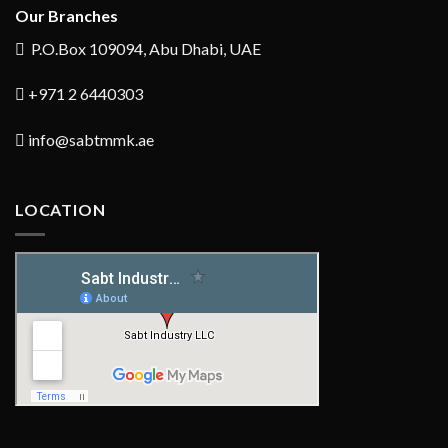
Our Branches
P.O.Box 109094, Abu Dhabi, UAE
+971 2 6440303
info@sabtmmk.ae
LOCATION