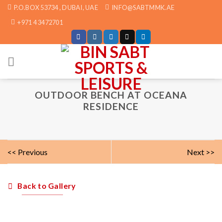
Skip
P.O.BOX 53734 , DUBAI, UAE
INFO@SABTMMK.AE
to
+971 4 3472701
content
OUTDOOR BENCH AT OCEANA
RESIDENCE
<< Previous
Next >>
Back to Gallery