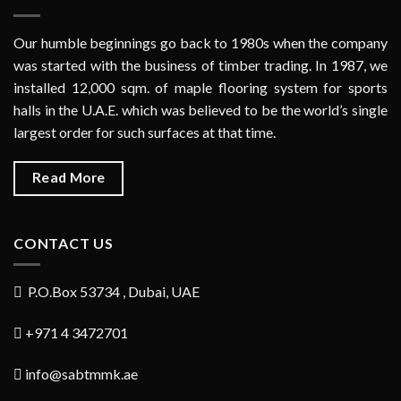
Our humble beginnings go back to 1980s when the company
was started with the business of timber trading. In 1987, we
installed 12,000 sqm. of maple flooring system for sports
halls in the U.A.E. which was believed to be the world’s single
largest order for such surfaces at that time.
Read More
CONTACT US
P.O.Box 53734 , Dubai, UAE
+971 4 3472701
info@sabtmmk.ae