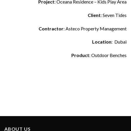
Project
: Oceana Residence – Kids Play Area
Client
: Seven Tides
Contractor
: Asteco Property Management
Location
: Dubai
Product
: Outdoor Benches
ABOUT US