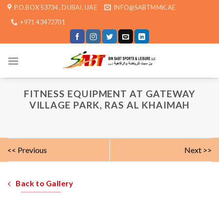
Skip
P.O.BOX 53734 , DUBAI, UAE
INFO@SABTMMK.AE
to
+971 4 3472701
content
FITNESS EQUIPMENT AT GATEWAY
VILLAGE PARK, RAS AL KHAIMAH
<< Previous
Next >>
Back to Gallery