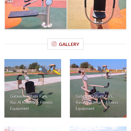
GALLERY
Gateway Village Park,
Gateway Village Park,
Ras Al Khaimah - Fitness
Ras Al Khaimah - Fitness
Equipment
Equipment