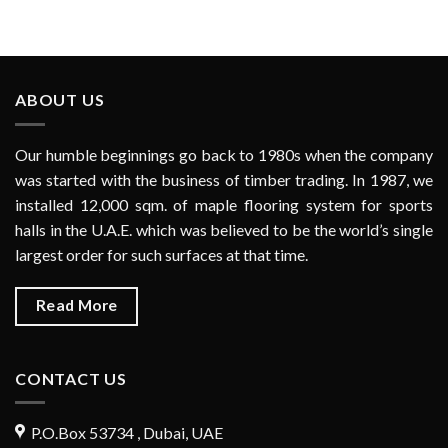
ABOUT US
Our humble beginnings go back to 1980s when the company
was started with the business of timber trading. In 1987, we
installed 12,000 sqm. of maple flooring system for sports
halls in the U.A.E. which was believed to be the world’s single
largest order for such surfaces at that time.
Read More
CONTACT US
P.O.Box 53734 , Dubai, UAE