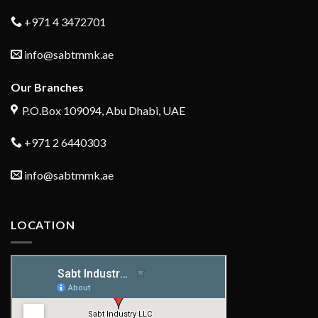
+971 4 3472701
info@sabtmmk.ae
Our Branches
P.O.Box 109094, Abu Dhabi, UAE
+971 2 6440303
info@sabtmmk.ae
LOCATION