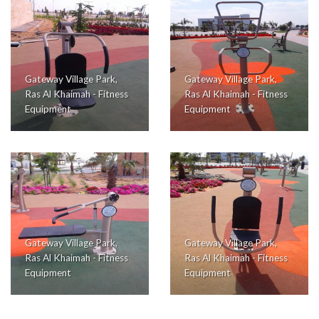
Gateway Village Park,
Gateway Village Park,
Ras Al Khaimah - Fitness
Ras Al Khaimah - Fitness
Equipment
Equipment
Gateway Village Park,
Gateway Village Park,
Ras Al Khaimah - Fitness
Ras Al Khaimah - Fitness
Equipment
Equipment