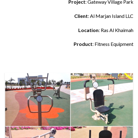
Project
: Gateway Village Park
Client
: Al Marjan Island LLC
Location
: Ras Al Khaimah
Product
: Fitness Equipment