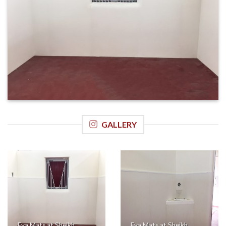
GALLERY
Eva Mats at Sheikh
Eva Mats at Sheikh