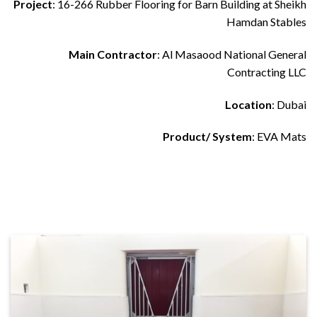
Project
: 16-266 Rubber Flooring for Barn Building at Sheikh
Hamdan Stables
Main Contractor
: Al Masaood National General
Contracting LLC
Location
: Dubai
Product/ System
: EVA Mats