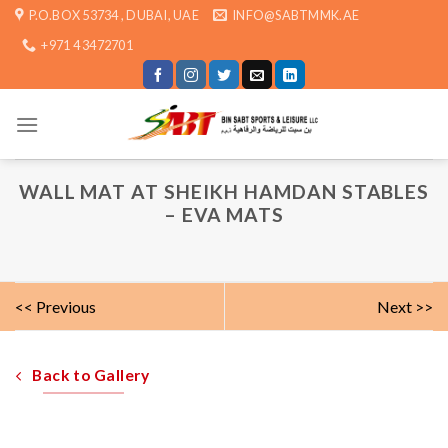
Skip
P.O.BOX 53734 , DUBAI, UAE
INFO@SABTMMK.AE
to
+971 4 3472701
content
WALL MAT AT SHEIKH HAMDAN STABLES
– EVA MATS
<< Previous
Next >>
Back to Gallery