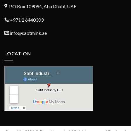
P.O.Box 109094, Abu Dhabi, UAE
+971 2 6440303
info@sabtmmk.ae
LOCATION