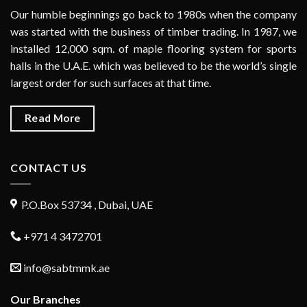
Our humble beginnings go back to 1980s when the company
was started with the business of timber trading. In 1987, we
installed 12,000 sqm. of maple flooring system for sports
halls in the U.A.E. which was believed to be the world’s single
largest order for such surfaces at that time.
Read More
CONTACT US
P.O.Box 53734 , Dubai, UAE
+971 4 3472701
info@sabtmmk.ae
Our Branches