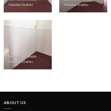
Hamdan Stables
Hamdan Stables
Eva Mats at Sheikh
Hamdan Stables
ABOUT US