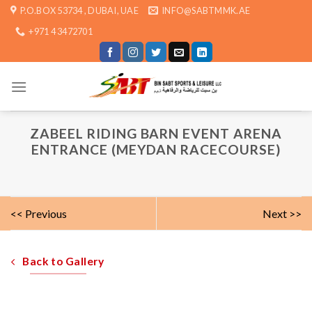
Skip
P.O.BOX 53734 , DUBAI, UAE
INFO@SABTMMK.AE
to
+971 4 3472701
content
ZABEEL RIDING BARN EVENT ARENA
ENTRANCE (MEYDAN RACECOURSE)
<< Previous
Next >>
Back to Gallery