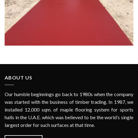
Zabeel Riding Barn Event Arena Entrance (Meydan Racecourse)
ABOUT US
Our humble beginnings go back to 1980s when the company
was started with the business of timber trading. In 1987, we
installed 12,000 sqm. of maple flooring system for sports
halls in the U.A.E. which was believed to be the world’s single
largest order for such surfaces at that time.