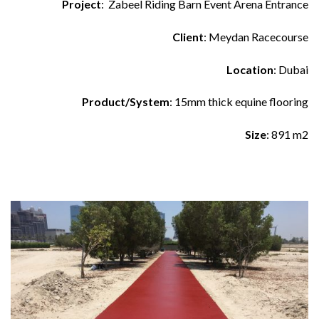
Project
: Zabeel Riding Barn Event Arena Entrance
Client
: Meydan Racecourse
Location
: Dubai
Product/System
: 15mm thick equine flooring
Size
: 891 m2