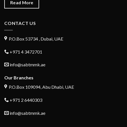
Read More
CONTACT US
P.O.Box 53734 , Dubai, UAE
+971 4 3472701
info@sabtmmk.ae
Our Branches
P.O.Box 109094, Abu Dhabi, UAE
+971 2 6440303
info@sabtmmk.ae