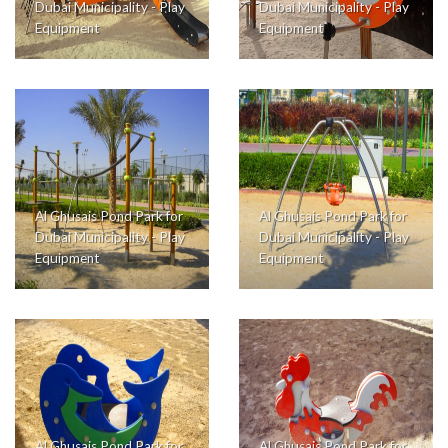
Dubai Municipality - Play
Dubai Municipality - Play
Equipment
Equipment
Al Ghusais Pond Park for
Al Ghusais Pond Park for
Dubai Municipality - Play
Dubai Municipality - Play
Equipment
Equipment
Al Ghusais Pond Park for
Al Ghusais Pond Park for