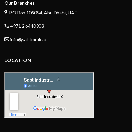
Our Branches
P.O.Box 109094, Abu Dhabi, UAE
+971 2 6440303
info@sabtmmk.ae
LOCATION