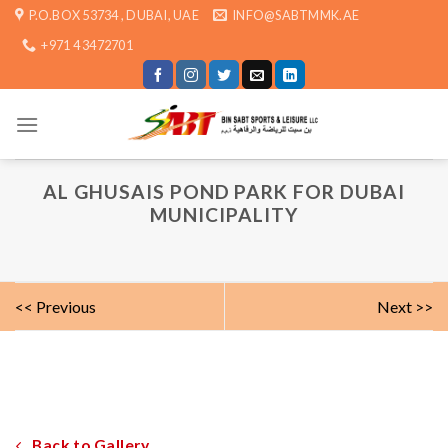
Skip
P.O.BOX 53734 , DUBAI, UAE
INFO@SABTMMK.AE
to
+971 4 3472701
content
AL GHUSAIS POND PARK FOR DUBAI
MUNICIPALITY
<< Previous
Next >>
Back to Gallery