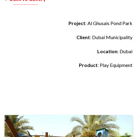
Project
: Al Ghusais Pond Park
Client
: Dubai Municipality
Location
: Dubai
Product
: Play Equipment