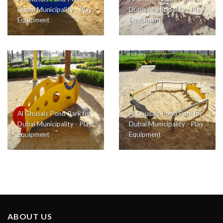
Dubai Municipality - Play
Dubai Municipality - Play
Equipment
Equipment
Al Ghusais Pond Park for
Al Ghusais Pond Park for
Dubai Municipality - Play
Dubai Municipality - Play
Equipment
Equipment
ABOUT US