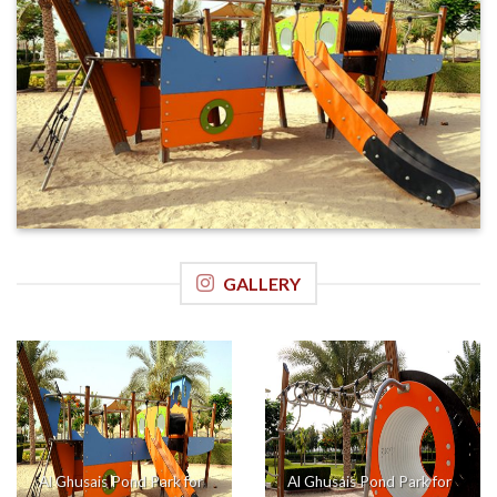
GALLERY
Al Ghusais Pond Park for
Al Ghusais Pond Park for