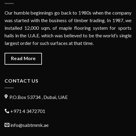
Our humble beginnings go back to 1980s when the company
was started with the business of timber trading. In 1987, we
installed 12,000 sqm. of maple flooring system for sports
halls in the U.A.E. which was believed to be the world’s single
largest order for such surfaces at that time.
Read More
CONTACT US
P.O.Box 53734 , Dubai, UAE
+971 4 3472701
info@sabtmmk.ae