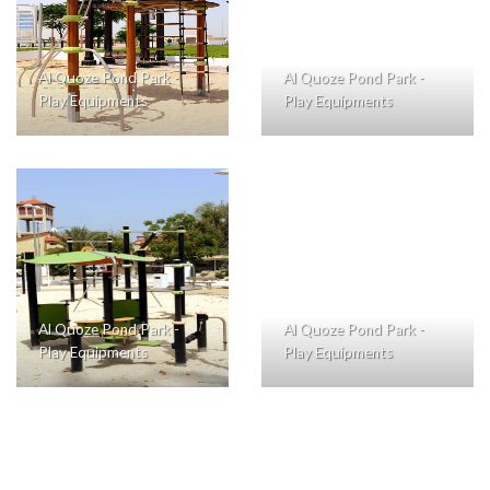
Al Quoze Pond Park -
Al Quoze Pond Park -
Play Equipments
Play Equipments
Al Quoze Pond Park -
Al Quoze Pond Park -
Play Equipments
Play Equipments