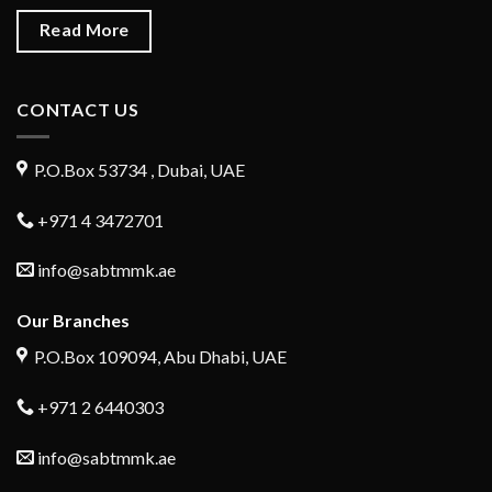
Read More
CONTACT US
P.O.Box 53734 , Dubai, UAE
+971 4 3472701
info@sabtmmk.ae
Our Branches
P.O.Box 109094, Abu Dhabi, UAE
+971 2 6440303
info@sabtmmk.ae