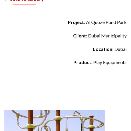
Project
: Al Quoze Pond Park
Client
: Dubai Municipality
Location
: Dubai
Product
: Play Equipments