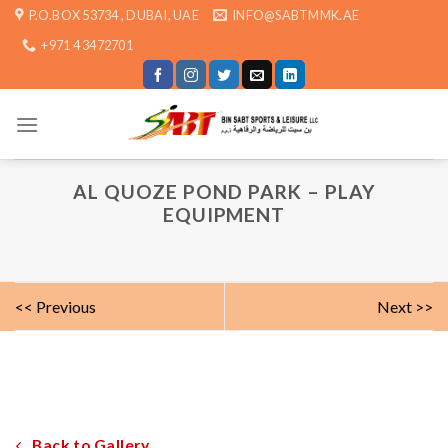
Skip
P.O.BOX 53734 , DUBAI, UAE
INFO@SABTMMK.AE
to
+971 4 3472701
content
AL QUOZE POND PARK – PLAY
EQUIPMENT
<< Previous
Next >>
Back to Gallery