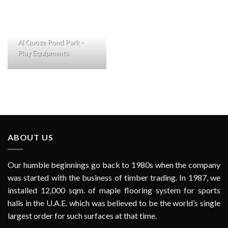
Al Quoze Pond Park -
Play Equipments
ABOUT US
Our humble beginnings go back to 1980s when the company
was started with the business of timber trading. In 1987, we
installed 12,000 sqm. of maple flooring system for sports
halls in the U.A.E. which was believed to be the world’s single
largest order for such surfaces at that time.