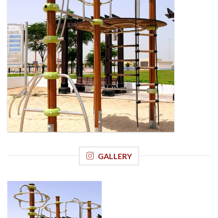
GALLERY