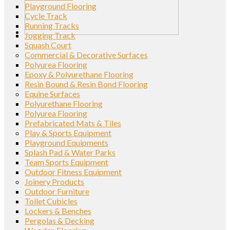
Playground Flooring
Cycle Track
Running Tracks
Jogging Track
Squash Court
Commercial & Decorative Surfaces
Polyurea Flooring
Epoxy & Polyurethane Flooring
Resin Bound & Resin Bond Flooring
Equine Surfaces
Polyurethane Flooring
Polyurea Flooring
Prefabricated Mats & Tiles
Play & Sports Equipment
Playground Equipments
Splash Pad & Water Parks
Team Sports Equipment
Outdoor Fitness Equipment
Joinery Products
Outdoor Furniture
Toilet Cubicles
Lockers & Benches
Pergolas & Decking