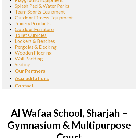
Splash Pad & Water Parks
Team Sports Equipment
Outdoor Fitness Equipment
Joinery Products
Outdoor Furniture
Toilet Cubicles
Lockers & Benches
Pergolas & Decking
Wooden Flooring
Wall Padding
Seating
Our Partners
Accreditations
Contact
Al Wafaa School, Sharjah –
Gymnasium & Multipurpose
Court