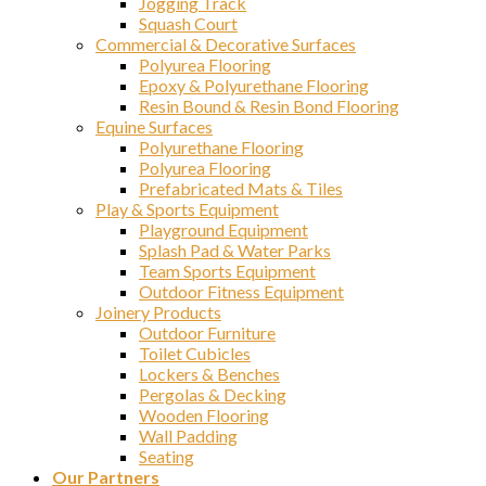
Jogging Track
Squash Court
Commercial & Decorative Surfaces
Polyurea Flooring
Epoxy & Polyurethane Flooring
Resin Bound & Resin Bond Flooring
Equine Surfaces
Polyurethane Flooring
Polyurea Flooring
Prefabricated Mats & Tiles
Play & Sports Equipment
Playground Equipment
Splash Pad & Water Parks
Team Sports Equipment
Outdoor Fitness Equipment
Joinery Products
Outdoor Furniture
Toilet Cubicles
Lockers & Benches
Pergolas & Decking
Wooden Flooring
Wall Padding
Seating
Our Partners