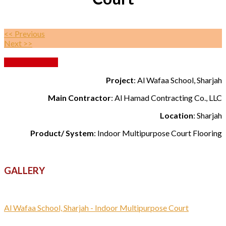
<< Previous
Next >>
Back to Gallery
Project
: Al Wafaa School, Sharjah
Main Contractor
: Al Hamad Contracting Co., LLC
Location
: Sharjah
Product/ System
: Indoor Multipurpose Court Flooring
GALLERY
Al Wafaa School, Sharjah - Indoor Multipurpose Court