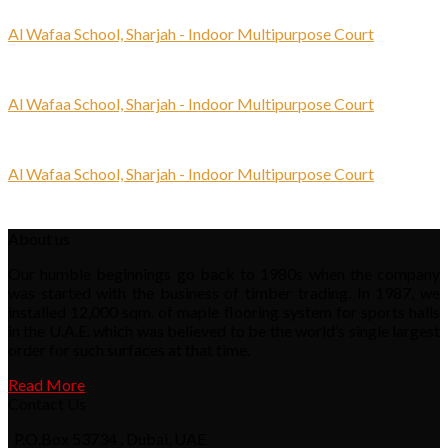
Al Wafaa School, Sharjah - Indoor Multipurpose Court
Al Wafaa School, Sharjah - Indoor Multipurpose Court
Al Wafaa School, Sharjah - Indoor Multipurpose Court
About us
Our humble beginnings go back to 1980s when the company
was started with the business of timber trading. In 1987, we
installed 12,000 sqm. of maple flooring system for sports halls
in the U.A.E. which was believed to be the world’s single largest
order for such surfaces at that time.
Read More
Contact Us
P.O.Box 53734 , Dubai, UAE