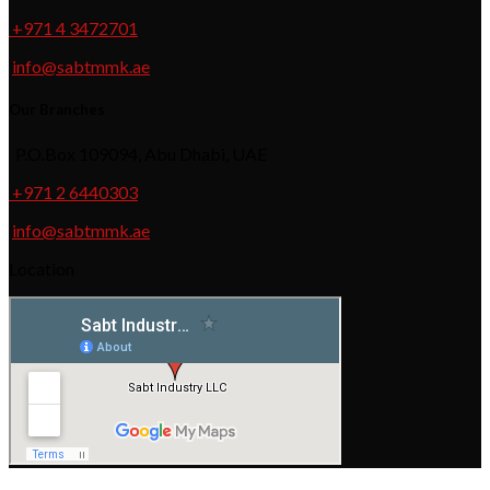
+971 4 3472701
info@sabtmmk.ae
Our Branches
P.O.Box 109094, Abu Dhabi, UAE
+971 2 6440303
info@sabtmmk.ae
Location