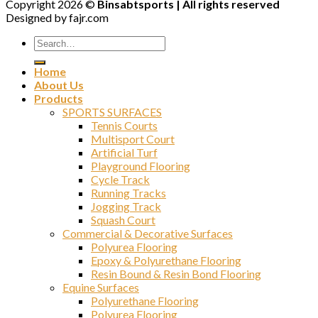
Copyright 2026 ©
Binsabtsports | All rights reserved
Designed by fajr.com
Home
About Us
Products
SPORTS SURFACES
Tennis Courts
Multisport Court
Artificial Turf
Playground Flooring
Cycle Track
Running Tracks
Jogging Track
Squash Court
Commercial & Decorative Surfaces
Polyurea Flooring
Epoxy & Polyurethane Flooring
Resin Bound & Resin Bond Flooring
Equine Surfaces
Polyurethane Flooring
Polyurea Flooring