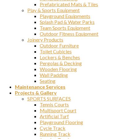
Prefabricated Mats & Tiles
Play & Sports Equipment
Playground Equipments
Splash Pad & Water Parks
Team Sports Equipment
Outdoor Fitness Equipment
Joinery Products
Outdoor Furniture
Toilet Cubicles
Lockers & Benches
Pergolas & Decking
Wooden Flooring
Wall Padding
Seating
Maintenance Services
Projects & Gallery
SPORTS SURFACES
Tennis Courts
Multisport Court
Artificial Turf
Playground Flooring
Cycle Track
Running Track