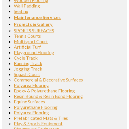
Wooden Flooring
Wall Padding
Seating
Maintenance Services
Projects & Gallery
SPORTS SURFACES
Tennis Courts
Multisport Court
Artificial Turf
Playground Flooring
Cycle Track
Running Track
Jogging Track
Squash Court
Commercial & Decorative Surfaces
Polyurea Flooring
Epoxy & Polyurethane Flooring
Resin Bound & Resin Bond Flooring
Equine Surfaces
Polyurethane Flooring
Polyurea Flooring
Prefabricated Mats & Tiles
Play & Sports Equipment
Playground Equipment