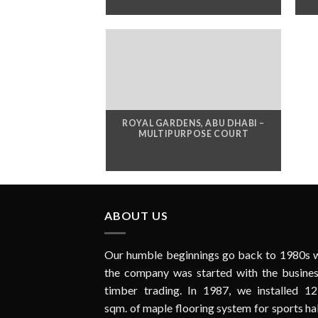
ROYAL GARDENS, ABU DHABI –
MULTIPURPOSE COURT
ABOUT US
Our humble beginnings go back to 1980s 
the company was started with the busines
timber trading. In 1987, we installed 12
sqm. of maple flooring system for sports hal