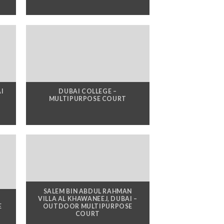
AI
DUBAI COLLEGE –
MULTIPURPOSE COURT
SALEM BIN ABDUL RAHMAN
,
VILLA AL KHAWANEEJ, DUBAI –
E
OUTDOOR MULTIPURPOSE
COURT