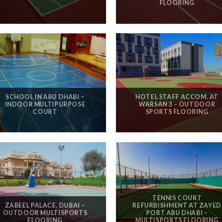
FLOORING
SCHOOL IN ABU DHABI –
HOTEL STAFF ACCOM. AT
INDOOR MULTIPURPOSE
WARSAN 3 – OUTDOOR
COURT
SPORTS FLOORING
TENNIS COURT
ZABEEL PALACE, DUBAI –
REFURBISHMENT AT ZAYED
OUTDOOR MULTISPORTS
PORT ABU DHABI –
FLOORING
MULTISPORTS FLOORING