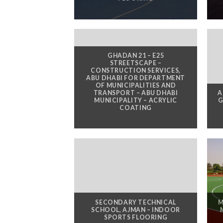
GHADAN 21 – E25
STREETSCAPE –
CONSTRUCTION SERVICES,
ABU DHABI FOR DEPARTMENT
OF MUNICIPALITIES AND
TRANSPORT – ABU DHABI
A
MUNICIPALITY – ACRYLIC
G
COATING
SECONDARY TECHNICAL
M
SCHOOL, AJMAN – INDOOR
SPORTS FLOORING