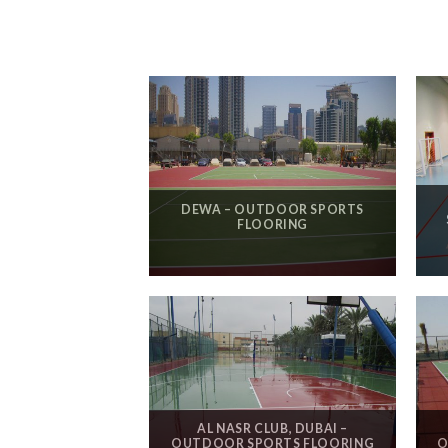
DEWA – OUTDOOR SPORTS
FLOORING
AL NASR CLUB, DUBAI –
OUTDOOR SPORTS FLOORING
O