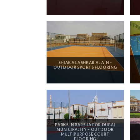
SHIAB AL ASHKAR AL AIN –
OUTDOOR SPORTS FLOORING
PARKS IN BARSHA FOR DUBAI
MUNICIPALITY – OUTDOOR
MULTIPURPOSE COURT
FLOORING