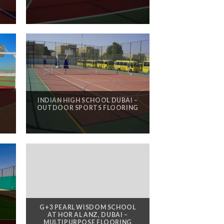
INDIAN HIGH SCHOOL DUBAI –
OUTDOOR SPORTS FLOORING
G+3 PEARL WISDOM SCHOOL
AT HOR AL ANZ, DUBAI –
MULTIPURPOSE FLOORING