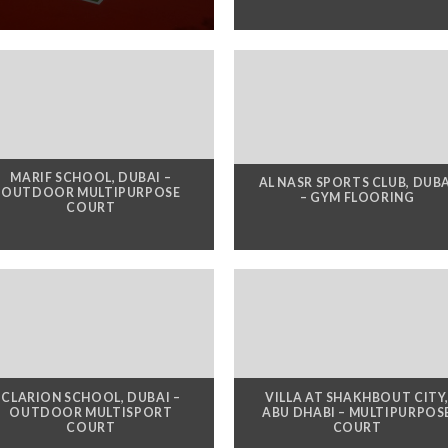
MARIF SCHOOL, DUBAI –
AL NASR SPORTS CLUB, DUB
OUTDOOR MULTIPURPOSE
– GYM FLOORING
COURT
CLARION SCHOOL, DUBAI –
VILLA AT SHAKHBOUT CITY
OUTDOOR MULTISPORT
ABU DHABI – MULTIPURPOS
COURT
COURT