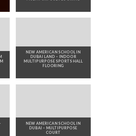
NEW AMERICAN SCHOOL IN
M
DUBAI LAND – INDOOR
YM
MULTIPURPOSE SPORTS HALL
FLOORING
-
NEW AMERICAN SCHOOL IN
DUBAI – MULTIPURPOSE
COURT