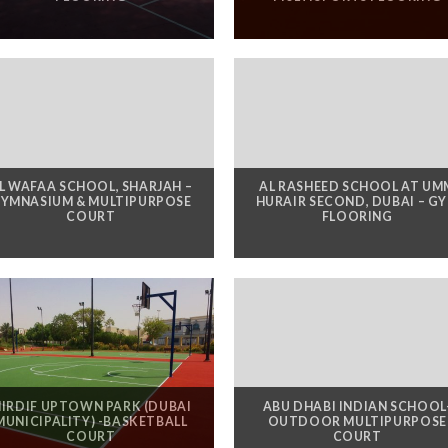
L WAFAA SCHOOL, SHARJAH –
AL RASHEED SCHOOL AT UM
YMNASIUM & MULTIPURPOSE
HURAIR SECOND, DUBAI – G
COURT
FLOORING
IRDIF UPTOWN PARK (DUBAI
ABU DHABI INDIAN SCHOOL
MUNICIPALITY) -BASKETBALL
OUTDOOR MULTIPURPOSE
COURT
COURT