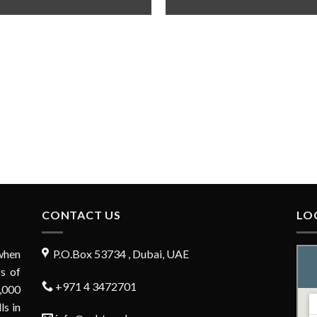
CONTACT US
LO
when
P.O.Box 53734 , Dubai, UAE
s of
+971 4 3472701
,000
ls in