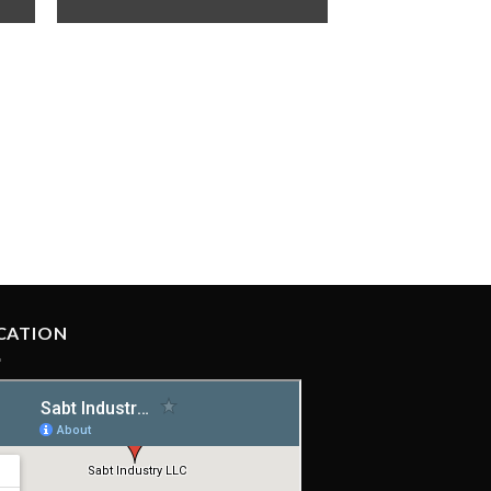
CATION