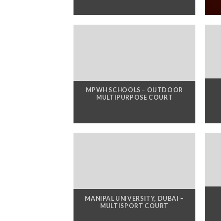
MPWH SCHOOLS – OUTDOOR
MULTIPURPOSE COURT
MANIPAL UNIVERSITY, DUBAI –
MULTISPORT COURT