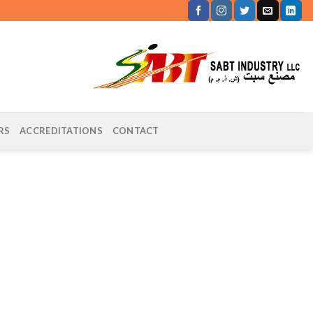
RS
ACCREDITATIONS
CONTACT
DEPARTMENT OF MUNICIPALITIES