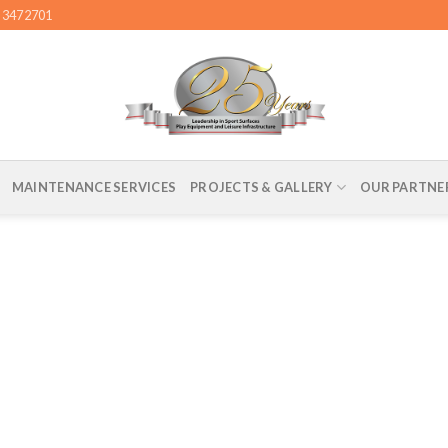
4 3472701
MAINTENANCE SERVICES
PROJECTS & GALLERY
OUR PARTNE
– CONSTRUCTION SERVICES, ABU DHABI FOR 
UNICIPALITY – ACRYLIC COATING