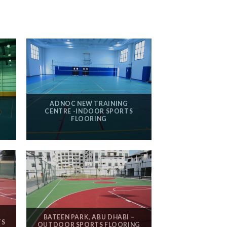
ADNOC NEW TRAINING
N
CENTRE -INDOOR SPORTS
FLOORING
BATEEN PARK, ABU DHABI –
TS
OUTDOOR SPORTS FLOORING