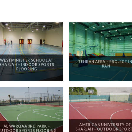
WESTMINISTER SCHOOL AT
TEHRAN AFRA – PROJECT I
SHARJAH – INDOOR SPORTS
IRAN
FLOORING
AMERICAN UNIVERSITY OF
AL WARQAA 3RD PARK –
SHARJAH – OUTDOOR SPOR
UTDOOR SPORTS FLOORING