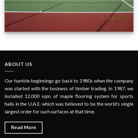
PJ 9302/1 Al Warqa 3rd Neighbourhood Park Dubai - Tennis
Court Surface
ABOUT US
Our humble beginnings go back to 1980s when the company
was started with the business of timber trading. In 1987, we
installed 12,000 sqm. of maple flooring system for sports
halls in the U.A.E. which was believed to be the world’s single
largest order for such surfaces at that time.
Read More