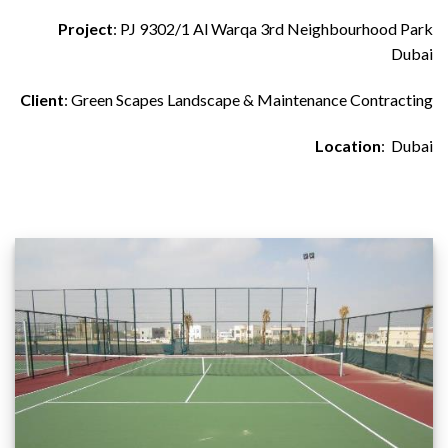
Project
: PJ 9302/1 Al Warqa 3rd Neighbourhood Park
Dubai
Client
: Green Scapes Landscape & Maintenance Contracting
Location
: Dubai