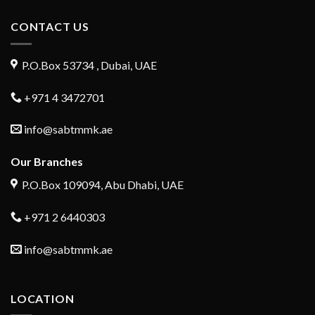
CONTACT US
P.O.Box 53734 , Dubai, UAE
+971 4 3472701
info@sabtmmk.ae
Our Branches
P.O.Box 109094, Abu Dhabi, UAE
+971 2 6440303
info@sabtmmk.ae
LOCATION