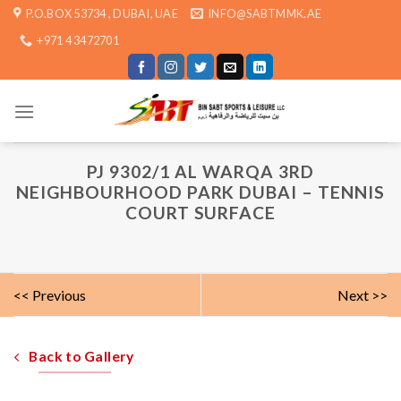
Skip
P.O.BOX 53734 , DUBAI, UAE
INFO@SABTMMK.AE
to
+971 4 3472701
content
PJ 9302/1 AL WARQA 3RD
NEIGHBOURHOOD PARK DUBAI – TENNIS
COURT SURFACE
<< Previous
Next >>
Back to Gallery