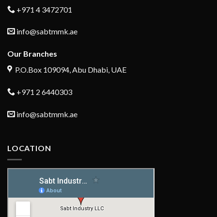
+971 4 3472701
info@sabtmmk.ae
Our Branches
P.O.Box 109094, Abu Dhabi, UAE
+971 2 6440303
info@sabtmmk.ae
LOCATION