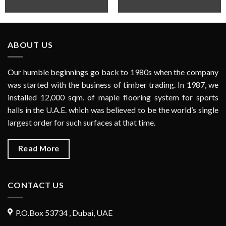
ABOUT US
Our humble beginnings go back to 1980s when the company
was started with the business of timber trading. In 1987, we
installed 12,000 sqm. of maple flooring system for sports
halls in the U.A.E. which was believed to be the world’s single
largest order for such surfaces at that time.
Read More
CONTACT US
P.O.Box 53734 , Dubai, UAE