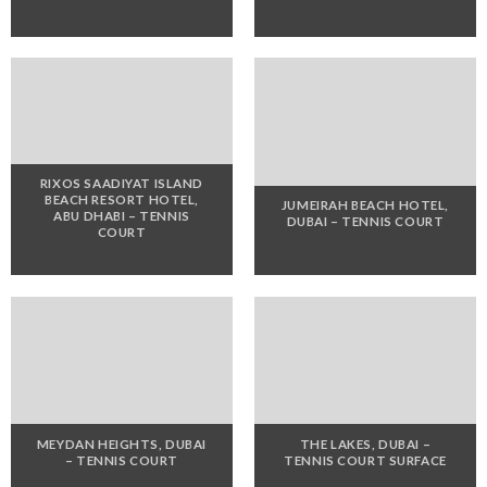
RIXOS SAADIYAT ISLAND
BEACH RESORT HOTEL,
JUMEIRAH BEACH HOTEL,
ABU DHABI – TENNIS
DUBAI – TENNIS COURT
COURT
MEYDAN HEIGHTS, DUBAI
THE LAKES, DUBAI –
– TENNIS COURT
TENNIS COURT SURFACE