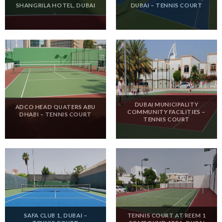
SHANGRILA HOTEL, DUBAI
DUBAI – TENNIS COURT
DUBAI MUNICIPALITY
ADCO HEAD QUATERS ABU
COMMUNITY FACILITIES –
DHABI – TENNIS COURT
TENNIS COURT
SAFA CLUB 1, DUBAI –
TENNIS COURT AT REEM 1