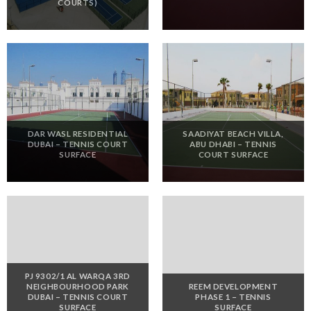
COURTS)
DAR WASL RESIDENTIAL
SAADIYAT BEACH VILLA,
DUBAI – TENNIS COURT
ABU DHABI – TENNIS
SURFACE
COURT SURFACE
PJ 9302/1 AL WARQA 3RD
NEIGHBOURHOOD PARK
REEM DEVELOPMENT
DUBAI – TENNIS COURT
PHASE 1 – TENNIS
SURFACE
SURFACE