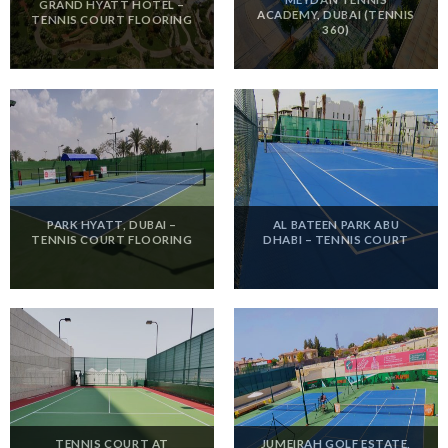
GRAND HYATT HOTEL –
ACADEMY, DUBAI (TENNIS
TENNIS COURT FLOORING
360)
PARK HYATT, DUBAI –
AL BATEEN PARK ABU
TENNIS COURT FLOORING
DHABI – TENNIS COURT
TENNIS COURT AT
JUMEIRAH GOLF ESTATE,