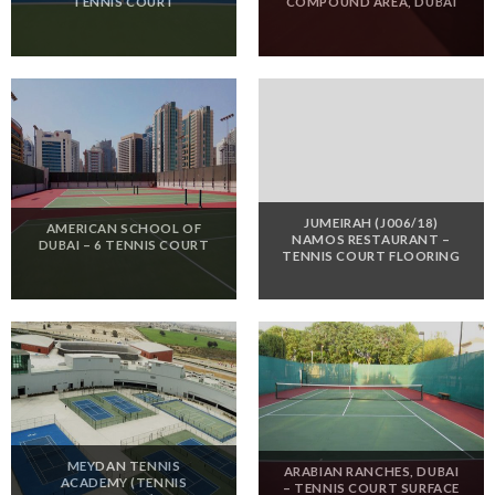
TENNIS COURT
COMPOUND AREA, DUBAI
JUMEIRAH (J006/18)
AMERICAN SCHOOL OF
NAMOS RESTAURANT –
DUBAI – 6 TENNIS COURT
TENNIS COURT FLOORING
MEYDAN TENNIS
ARABIAN RANCHES, DUBAI
ACADEMY (TENNIS
– TENNIS COURT SURFACE