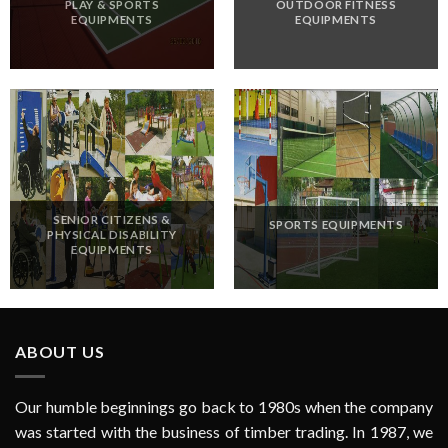
PLAY & SPORTS
OUTDOOR FITNESS
EQUIPMENTS
EQUIPMENTS
SENIOR CITIZENS &
SPORTS EQUIPMENTS
PHYSICAL DISABILITY
EQUIPMENTS
ABOUT US
Our humble beginnings go back to 1980s when the company
was started with the business of timber trading. In 1987, we