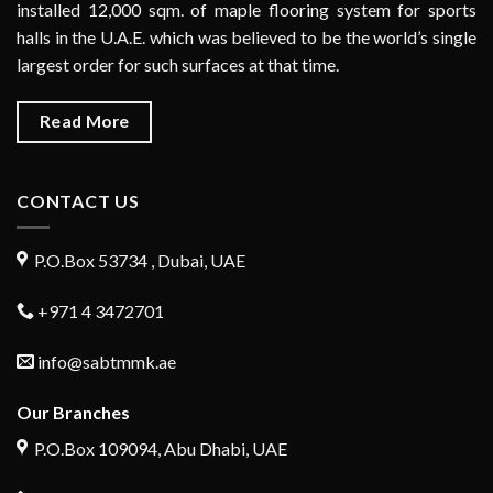
installed 12,000 sqm. of maple flooring system for sports
halls in the U.A.E. which was believed to be the world’s single
largest order for such surfaces at that time.
Read More
CONTACT US
P.O.Box 53734 , Dubai, UAE
+971 4 3472701
info@sabtmmk.ae
Our Branches
P.O.Box 109094, Abu Dhabi, UAE