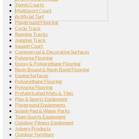
Tennis Courts
Multisport Court
Artificial Turf
Playground Flooring
Cycle Track
Running Tracks
Jogging Track
Squash Court
Commercial & Decorative Surfaces
Polyurea Flooring
Epoxy & Polyurethane Flooring
Resin Bound & Resin Bond Flooring
Equine Surfaces
Polyurethane Flooring
Polyurea Flooring
Prefabricated Mats & Tiles
Play & Sports Equipment
Playground Equipments
Splash Pad & Water Parks
Team Sports Equipment
Outdoor Fitness Equipment
Joinery Products
Outdoor Furniture