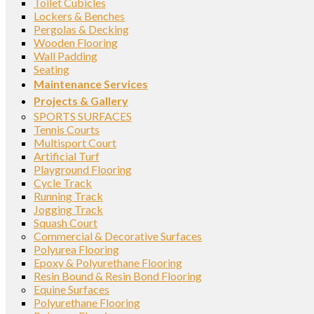
Toilet Cubicles
Lockers & Benches
Pergolas & Decking
Wooden Flooring
Wall Padding
Seating
Maintenance Services
Projects & Gallery
SPORTS SURFACES
Tennis Courts
Multisport Court
Artificial Turf
Playground Flooring
Cycle Track
Running Track
Jogging Track
Squash Court
Commercial & Decorative Surfaces
Polyurea Flooring
Epoxy & Polyurethane Flooring
Resin Bound & Resin Bond Flooring
Equine Surfaces
Polyurethane Flooring