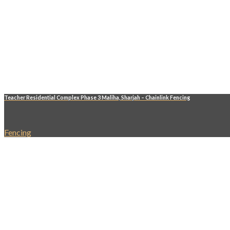
Teacher Residential Complex Phase 3 Maliha, Sharjah – Chainlink Fencing
Fencing