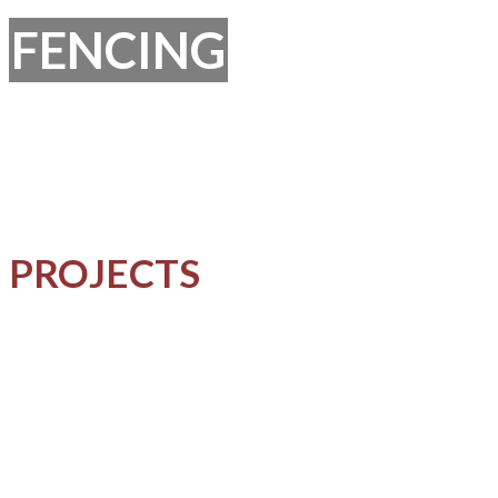
FENCING
PROJECTS