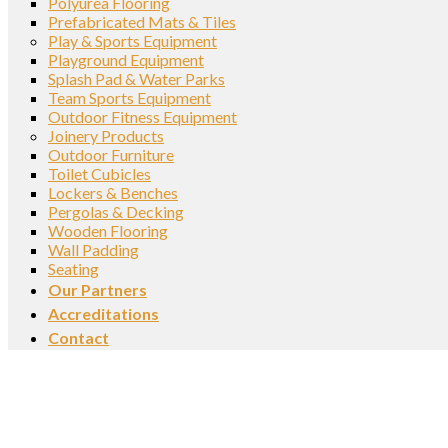
Polyurea Flooring
Prefabricated Mats & Tiles
Play & Sports Equipment
Playground Equipment
Splash Pad & Water Parks
Team Sports Equipment
Outdoor Fitness Equipment
Joinery Products
Outdoor Furniture
Toilet Cubicles
Lockers & Benches
Pergolas & Decking
Wooden Flooring
Wall Padding
Seating
Our Partners
Accreditations
Contact