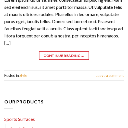
sed eleifend risus, sit amet porttitor massa. Ut vulputate felis
at mauris ultrices sodales. Phasellus in leo ornare, vulputate
purus eget, iaculis tellus. Donec sed laoreet orci. Praesent
faucibus feugiat velit a iaculis. Class aptent taciti sociosqu ad
litora torquent per conubia nostra, per inceptos himenaeos.
[…]
CONTINUE READING
→
Posted in
Style
Leave a comment
OUR PRODUCTS
Sports Surfaces