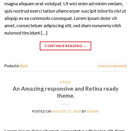
magna aliquam erat volutpat. Ut wisi enim ad minim veniam,
quis nostrud exerci tation ullamcorper suscipit lobortis nisl ut
aliquip ex ea commodo consequat. Lorem ipsum dolor sit
amet, consectetuer adipiscing elit, sed diam nonummy nibh
euismod tincidunt […]
CONTINUE READING
→
Posted in
Style
Leave a comment
STYLE
An Amazing responsive and Retina ready
theme.
POSTED ON
AUGUST 11, 2013
BY
ADMIN
Lorem ipsum dolor sit amet, consectetur adipiscing elit. Nam