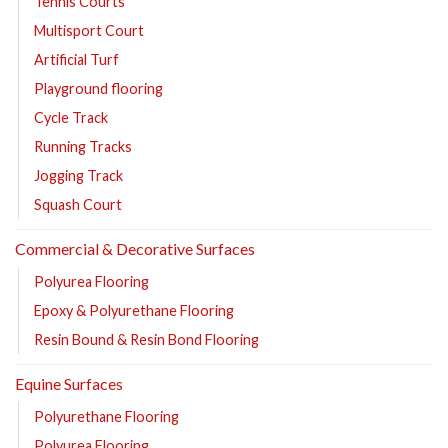
Tennis Courts
Multisport Court
Artificial Turf
Playground flooring
Cycle Track
Running Tracks
Jogging Track
Squash Court
Commercial & Decorative Surfaces
Polyurea Flooring
Epoxy & Polyurethane Flooring
Resin Bound & Resin Bond Flooring
Equine Surfaces
Polyurethane Flooring
Polyurea Flooring