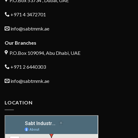
P.O.Box 53734 , Dubai, UAE
+971 4 3472701
info@sabtmmk.ae
Our Branches
P.O.Box 109094, Abu Dhabi, UAE
+971 2 6440303
info@sabtmmk.ae
LOCATION