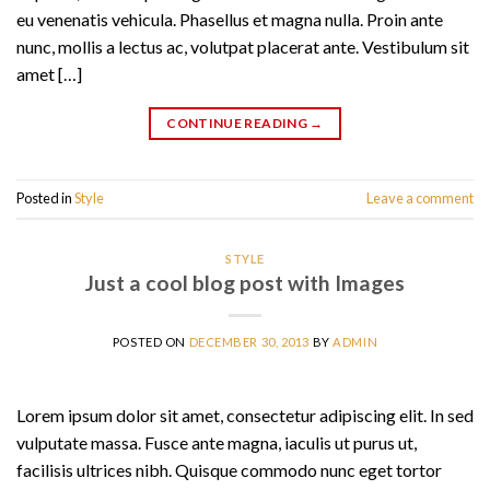
eu venenatis vehicula. Phasellus et magna nulla. Proin ante
nunc, mollis a lectus ac, volutpat placerat ante. Vestibulum sit
amet […]
CONTINUE READING
→
Posted in
Style
Leave a comment
STYLE
Just a cool blog post with Images
POSTED ON
DECEMBER 30, 2013
BY
ADMIN
Lorem ipsum dolor sit amet, consectetur adipiscing elit. In sed
vulputate massa. Fusce ante magna, iaculis ut purus ut,
facilisis ultrices nibh. Quisque commodo nunc eget tortor