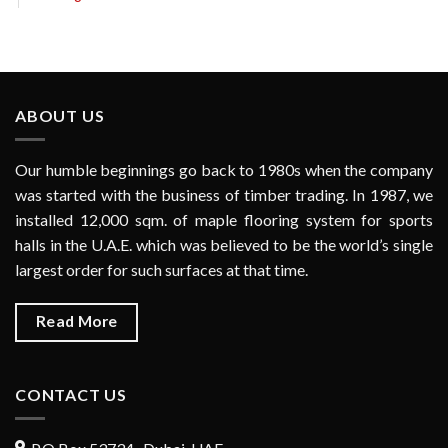
ABOUT US
Our humble beginnings go back to 1980s when the company
was started with the business of timber trading. In 1987, we
installed 12,000 sqm. of maple flooring system for sports
halls in the U.A.E. which was believed to be the world’s single
largest order for such surfaces at that time.
Read More
CONTACT US