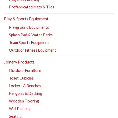
Prefabricated Mats & Tiles
Play & Sports Equipment
Playground Equipments
Splash Pad & Water Parks
Team Sports Equipment
Outdoor Fitness Equipment
Joinery Products
Outdoor Furniture
Toilet Cubicles
Lockers & Benches
Pergolas & Decking
Wooden Flooring
Wall Padding
Seating