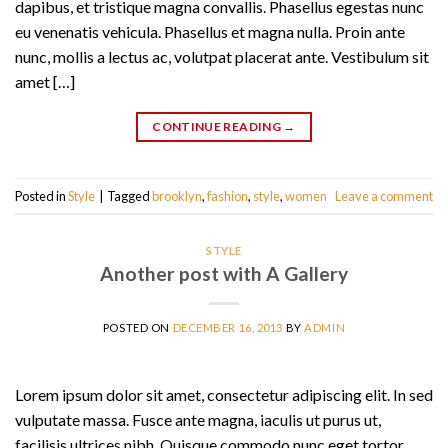
dapibus, et tristique magna convallis. Phasellus egestas nunc
eu venenatis vehicula. Phasellus et magna nulla. Proin ante
nunc, mollis a lectus ac, volutpat placerat ante. Vestibulum sit
amet […]
CONTINUE READING
→
Posted in
Style
|
Tagged
brooklyn
,
fashion
,
style
,
women
Leave a comment
STYLE
Another post with A Gallery
POSTED ON
DECEMBER 16, 2013
BY
ADMIN
Lorem ipsum dolor sit amet, consectetur adipiscing elit. In sed
vulputate massa. Fusce ante magna, iaculis ut purus ut,
facilisis ultrices nibh. Quisque commodo nunc eget tortor