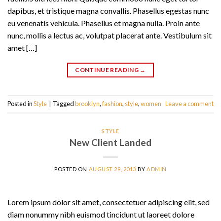
dapibus, et tristique magna convallis. Phasellus egestas nunc
eu venenatis vehicula. Phasellus et magna nulla. Proin ante
nunc, mollis a lectus ac, volutpat placerat ante. Vestibulum sit
amet […]
CONTINUE READING
→
Posted in
Style
|
Tagged
brooklyn
,
fashion
,
style
,
women
Leave a comment
STYLE
New Client Landed
POSTED ON
AUGUST 29, 2013
BY
ADMIN
Lorem ipsum dolor sit amet, consectetuer adipiscing elit, sed
diam nonummy nibh euismod tincidunt ut laoreet dolore