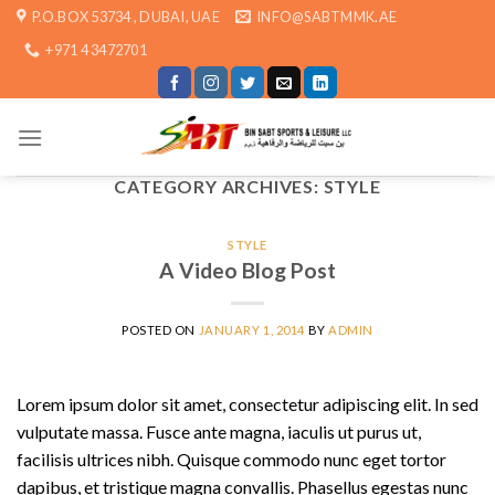
Skip
P.O.BOX 53734 , DUBAI, UAE
INFO@SABTMMK.AE
to
+971 4 3472701
content
CATEGORY ARCHIVES:
STYLE
STYLE
A Video Blog Post
POSTED ON
JANUARY 1, 2014
BY
ADMIN
Lorem ipsum dolor sit amet, consectetur adipiscing elit. In sed
vulputate massa. Fusce ante magna, iaculis ut purus ut,
facilisis ultrices nibh. Quisque commodo nunc eget tortor
dapibus, et tristique magna convallis. Phasellus egestas nunc