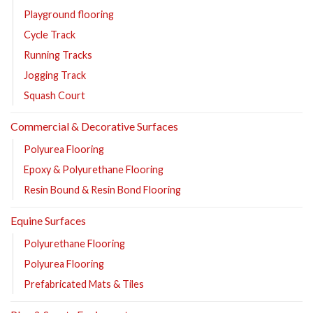
Playground flooring
Cycle Track
Running Tracks
Jogging Track
Squash Court
Commercial & Decorative Surfaces
Polyurea Flooring
Epoxy & Polyurethane Flooring
Resin Bound & Resin Bond Flooring
Equine Surfaces
Polyurethane Flooring
Polyurea Flooring
Prefabricated Mats & Tiles