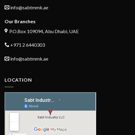
info@sabtmmk.ae
Our Branches
P.O.Box 109094, Abu Dhabi, UAE
+971 2 6440303
info@sabtmmk.ae
LOCATION