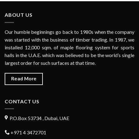
ABOUT US
Our humble beginnings go back to 1980s when the company
was started with the business of timber trading. In 1987, we
installed 12,000 sqm. of maple flooring system for sports
halls in the U.A.E. which was believed to be the world’s single
largest order for such surfaces at that time.
Read More
CONTACT US
P.O.Box 53734 , Dubai, UAE
+971 4 3472701