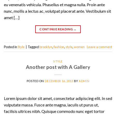
eu venenatis vehicula. Phasellus et magna nulla. Proin ante
nunc, mollis a lectus ac, volutpat placerat ante. Vestibulum sit
amet […]
CONTINUE READING
→
Posted in
Style
|
Tagged
brooklyn
,
fashion
,
style
,
women
Leave a comment
STYLE
Another post with A Gallery
POSTED ON
DECEMBER 16, 2013
BY
ADMIN
Lorem ipsum dolor sit amet, consectetur adipiscing elit. In sed
vulputate massa. Fusce ante magna, iaculis ut purus ut,
facilisis ultrices nibh. Quisque commodo nunc eget tortor