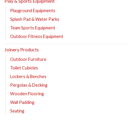
Play & Sports Equipment
Playground Equipments
Splash Pad & Water Parks
Team Sports Equipment
Outdoor Fitness Equipment
Joinery Products
Outdoor Furniture
Toilet Cubicles
Lockers & Benches
Pergolas & Decking
Wooden Flooring
Wall Padding
Seating