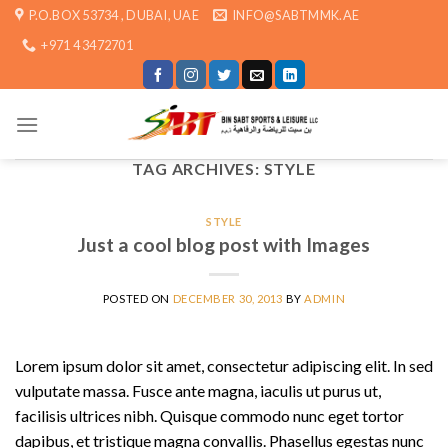
Skip
P.O.BOX 53734 , DUBAI, UAE
INFO@SABTMMK.AE
to
+971 4 3472701
content
TAG ARCHIVES:
STYLE
STYLE
Just a cool blog post with Images
POSTED ON
DECEMBER 30, 2013
BY
ADMIN
Lorem ipsum dolor sit amet, consectetur adipiscing elit. In sed
vulputate massa. Fusce ante magna, iaculis ut purus ut,
facilisis ultrices nibh. Quisque commodo nunc eget tortor
dapibus, et tristique magna convallis. Phasellus egestas nunc