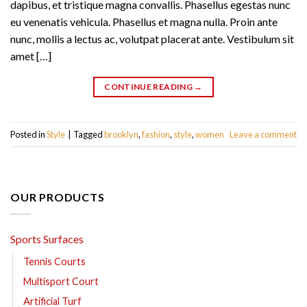
dapibus, et tristique magna convallis. Phasellus egestas nunc
eu venenatis vehicula. Phasellus et magna nulla. Proin ante
nunc, mollis a lectus ac, volutpat placerat ante. Vestibulum sit
amet […]
CONTINUE READING
→
Posted in
Style
|
Tagged
brooklyn
,
fashion
,
style
,
women
Leave a comment
OUR PRODUCTS
Sports Surfaces
Tennis Courts
Multisport Court
Artificial Turf